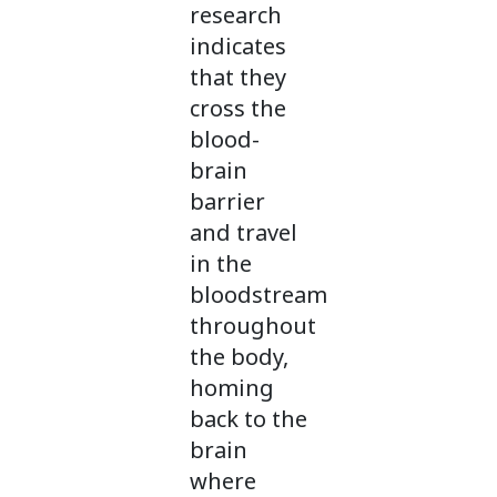
research
indicates
that they
cross the
blood-
brain
barrier
and travel
in the
bloodstream
throughout
the body,
homing
back to the
brain
where