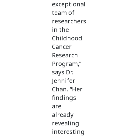
exceptional
team of
researchers
in the
Childhood
Cancer
Research
Program,”
says Dr.
Jennifer
Chan. “Her
findings
are
already
revealing
interesting