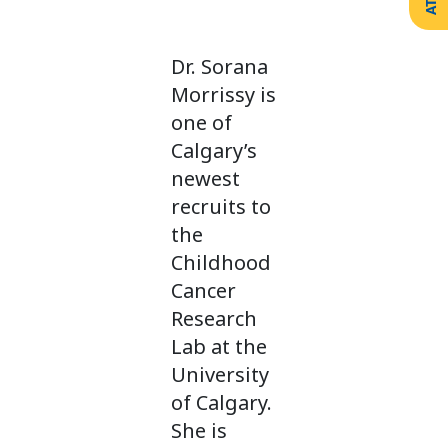
Create
Support
Your
Counselling
Legacy
Services
Dr. Sorana
Make a
Resources
Gift of
Morrissy is
Securities
one of
Calgary’s
newest
recruits to
the
Childhood
Cancer
Research
Lab at the
University
of Calgary.
She is