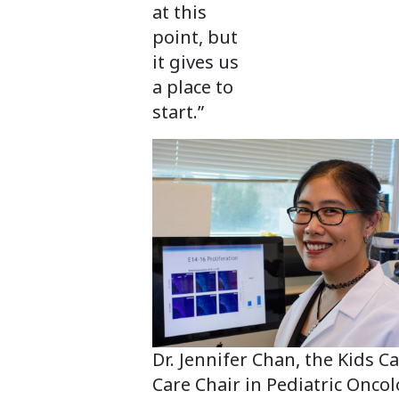
at this
point, but
it gives us
a place to
start.”
Dr. Jennifer Chan, the Kids C
Care Chair in Pediatric Oncol