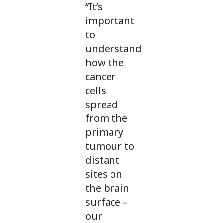
“It’s
important
to
understand
how the
cancer
cells
spread
from the
primary
tumour to
distant
sites on
the brain
surface –
our