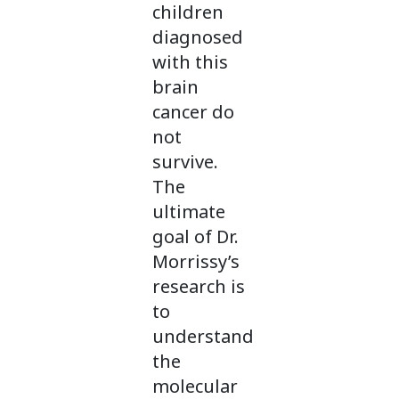
children
diagnosed
with this
brain
cancer do
not
survive.
The
ultimate
goal of Dr.
Morrissy’s
research is
to
understand
the
molecular