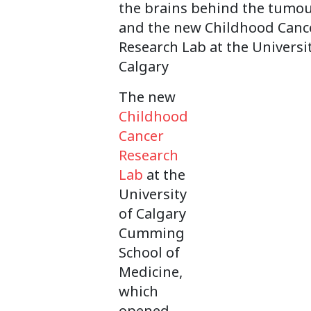
the brains behind the tumo
and the new Childhood Canc
Research Lab at the Universit
Calgary
The new
Childhood
Cancer
Research
Lab
at the
University
of Calgary
Cumming
School of
Medicine,
which
opened