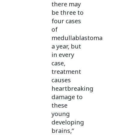
there may
be three to
four cases
of
medullablastoma
a year, but
in every
case,
treatment
causes
heartbreaking
damage to
these
young
developing
brains,”