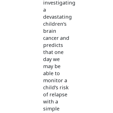
investigating
a
devastating
children’s
brain
cancer and
predicts
that one
day we
may be
able to
monitor a
child’s risk
of relapse
with a
simple