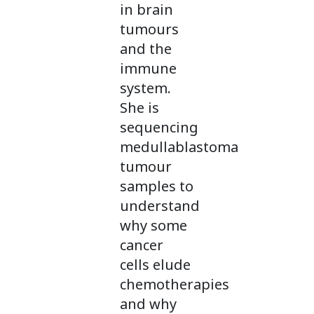
in brain
tumours
and the
immune
system.
She is
sequencing
medullablastoma
tumour
samples to
understand
why some
cancer
cells elude
chemotherapies
and why