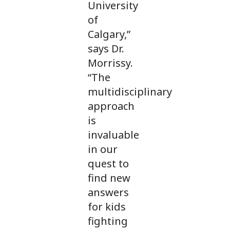
University
of
Calgary,”
says Dr.
Morrissy.
“The
multidisciplinary
approach
is
invaluable
in our
quest to
find new
answers
for kids
fighting