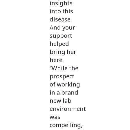
insights
into this
disease.
And your
support
helped
bring her
here.
“While the
prospect
of working
in a brand
new lab
environment
was
compelling,