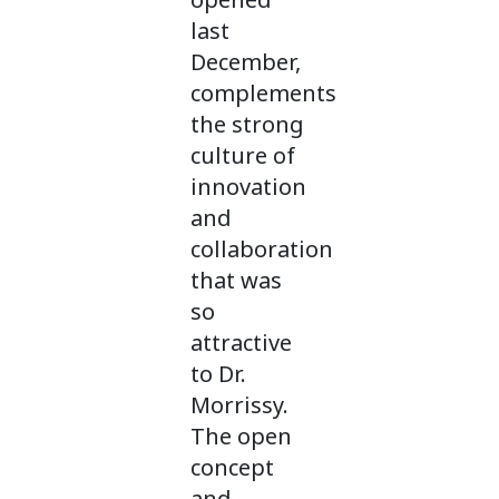
last
December,
complements
the strong
culture of
innovation
and
collaboration
that was
so
attractive
to Dr.
Morrissy.
The open
concept
and