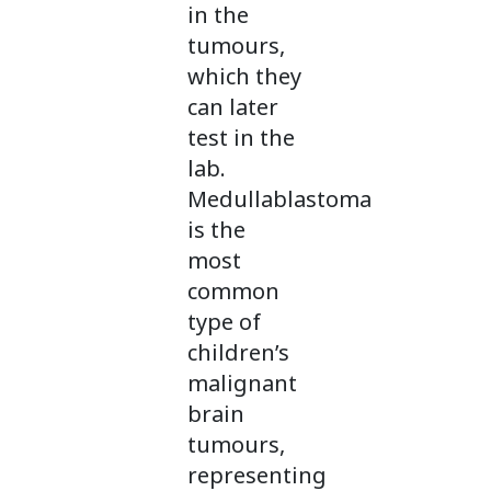
in the
tumours,
which they
can later
test in the
lab.
Medullablastoma
is the
most
common
type of
children’s
malignant
brain
tumours,
representing