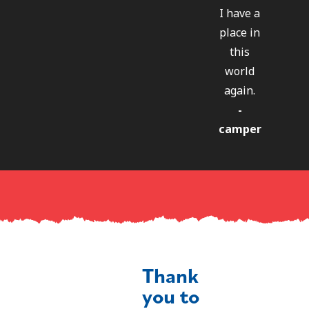
I have a
place in
this
world
again.
-
camper
Thank
you to