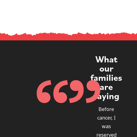
What
our
families
are
saying
Before
cancer, I
was
reserved