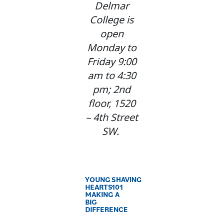
Delmar
College is
open
Monday to
Friday 9:00
am to 4:30
pm; 2nd
floor, 1520
– 4th Street
SW.
YOUNG
SHAVING
HEARTS
101
MAKING A
BIG
DIFFERENCE