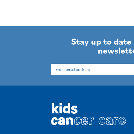
Stay up to date
newslett