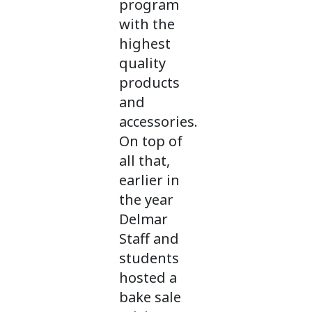
program
with the
highest
quality
products
and
accessories.
On top of
all that,
earlier in
the year
Delmar
Staff and
students
hosted a
bake sale