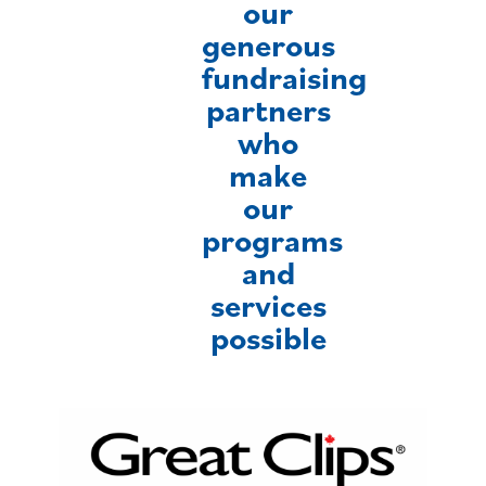
our
generous
fundraising
partners
who
make
our
programs
and
services
possible