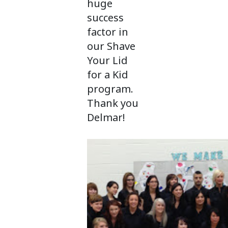
huge
success
factor in
our Shave
Your Lid
for a Kid
program.
Thank you
Delmar!