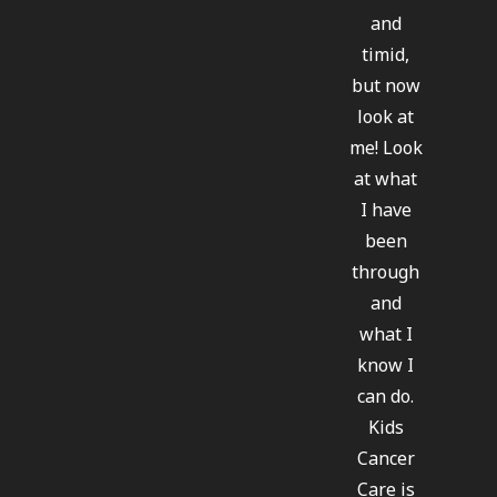
and
timid,
but now
look at
me! Look
at what
I have
been
through
and
what I
know I
can do.
Kids
Cancer
Care is