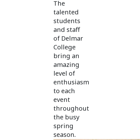
The
talented
students
and staff
of Delmar
College
bring an
amazing
level of
enthusiasm
to each
event
throughout
the busy
spring
season.