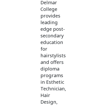
Delmar
College
provides
leading
edge post-
secondary
education
for
hairstylists
and offers
diploma
programs
in Esthetic
Technician,
Hair
Design,