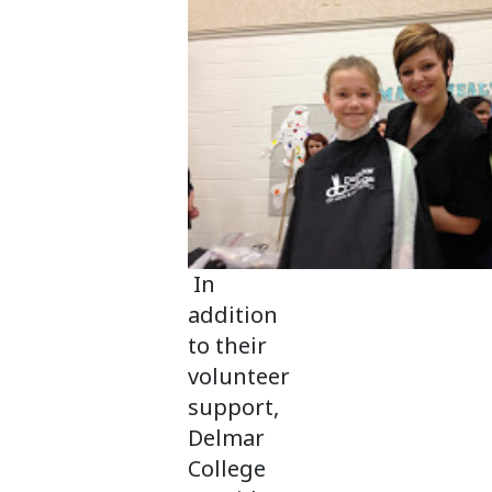
In
addition
to their
volunteer
support,
Delmar
College