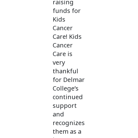
raising
funds for
Kids
Cancer
Care! Kids
Cancer
Care is
very
thankful
for Delmar
College’s
continued
support
and
recognizes
them as a