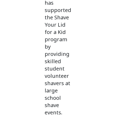
has
supported
the Shave
Your Lid
for a Kid
program
by
providing
skilled
student
volunteer
shavers at
large
school
shave
events.