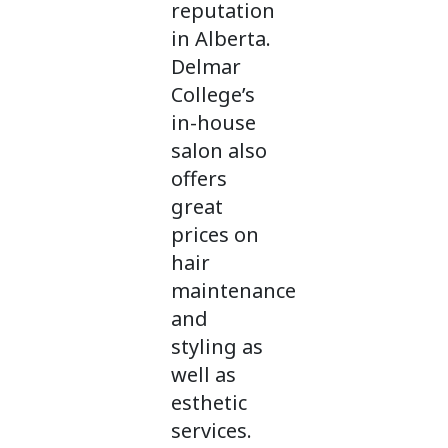
reputation
in Alberta.
Delmar
College’s
in-house
salon also
offers
great
prices on
hair
maintenance
and
styling as
well as
esthetic
services.