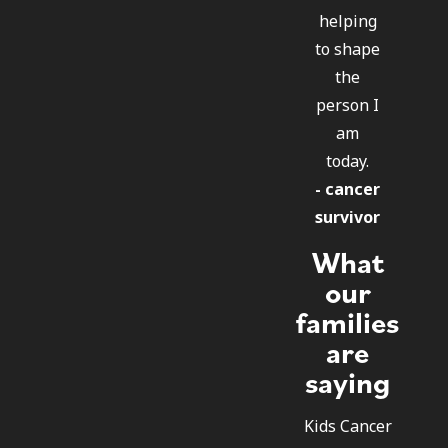
helping
to shape
the
person I
am
today.
- cancer
survivor
What
our
families
are
saying
Kids Cancer