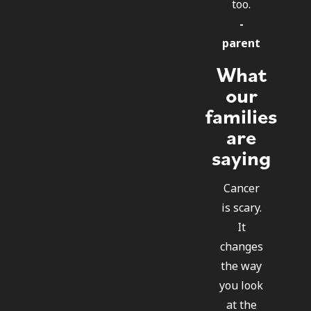
too.
-
parent
What
our
families
are
saying
Cancer
is scary.
It
changes
the way
you look
at the