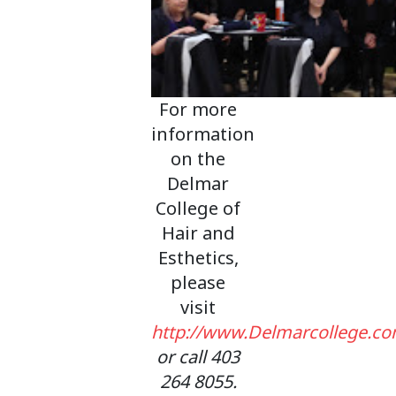
For more
information
on the
Delmar
College of
Hair and
Esthetics,
please
visit
http://www.Delmarcollege.c
or call 403
264 8055.