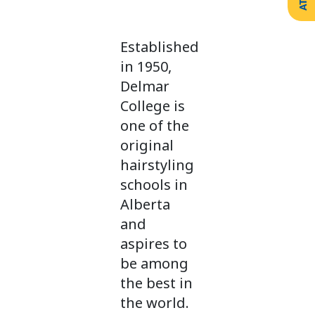
Create
Support
Your
Counselling
Legacy
Services
Established
Make a
Resources
Gift of
in 1950,
Securities
Delmar
College is
one of the
original
hairstyling
schools in
Alberta
and
aspires to
be among
the best in
the world.