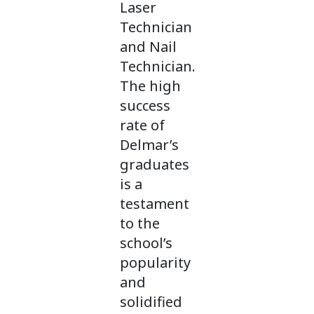
Laser
Technician
and Nail
Technician.
The high
success
rate of
Delmar’s
graduates
is a
testament
to the
school’s
popularity
and
solidified