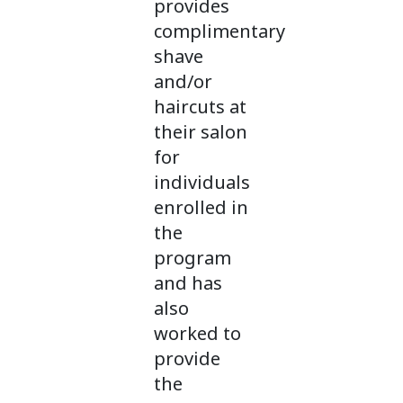
provides
complimentary
shave
and/or
haircuts at
their salon
for
individuals
enrolled in
the
program
and has
also
worked to
provide
the