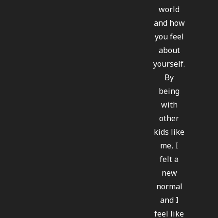
world
and how
you feel
about
yourself.
By
being
with
other
kids like
me, I
felt a
new
normal
and I
feel like