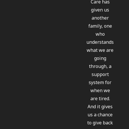
Care has
given us
another
family, one
who
understands
what we are
going
through, a
support
system for
when we
are tired.
And it gives
us a chance
to give back