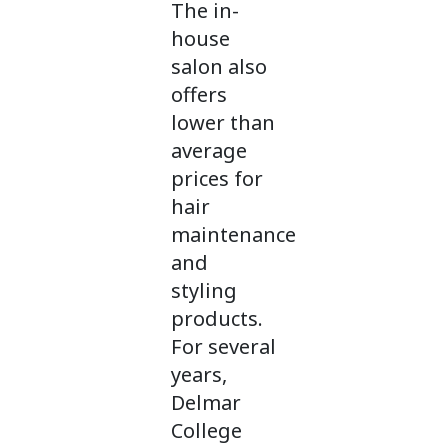
The in-
house
salon also
offers
lower than
average
prices for
hair
maintenance
and
styling
products.
For several
years,
Delmar
College