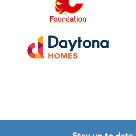
Stay up to date