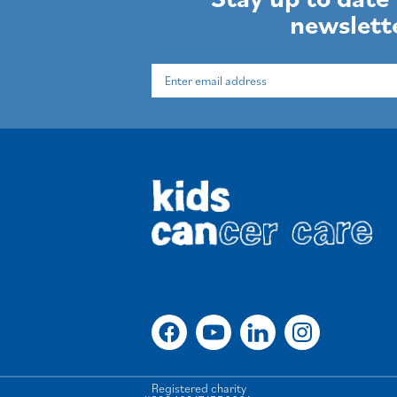
newslett
Registered charity