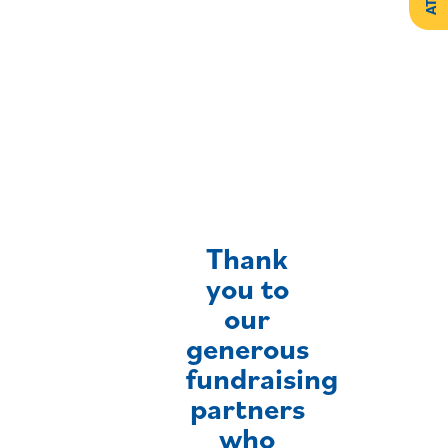
Create
Support
Your
Counselling
Legacy
Services
Make a
Resources
Gift of
Securities
Thank
you to
our
generous
fundraising
partners
who