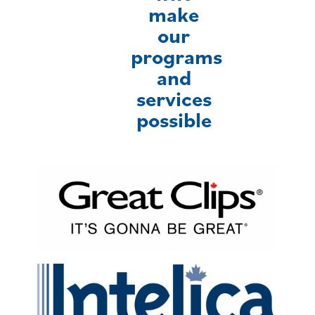
make
our
programs
and
services
possible