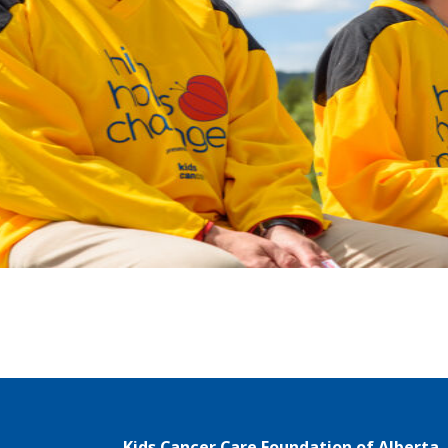
Kids Cancer Care Foundation of Alberta