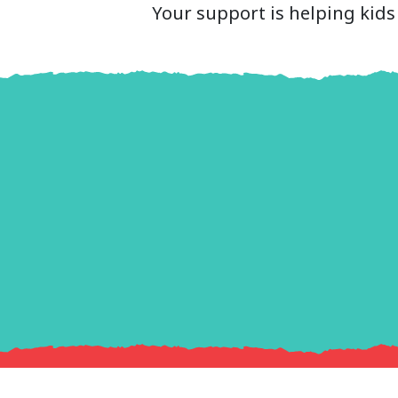
Your support is helping kids 