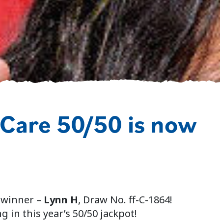
 Care 50/50 is now
 winner –
Lynn H
, Draw No. ff-C-1864!
g in this year’s 50/50 jackpot!