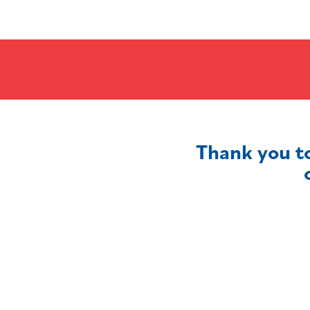
Thank you t