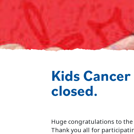
Kids Cancer
closed.
Huge congratulations to the
Thank you all for participatin