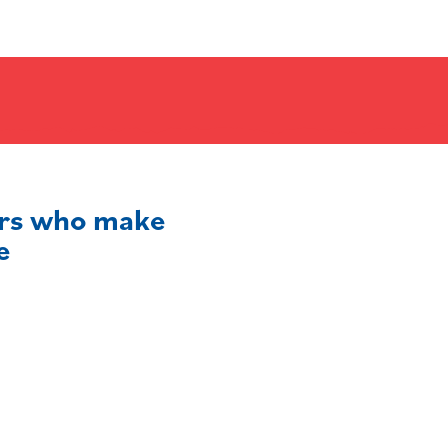
ers who make
e