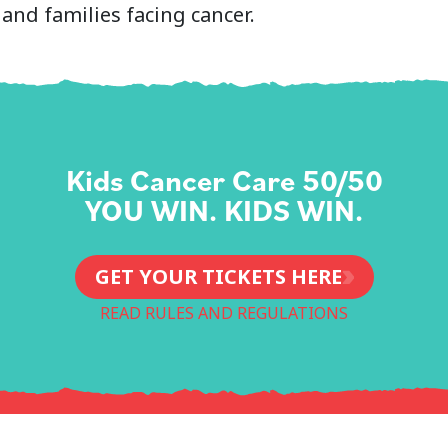
and families facing cancer.
Kids Cancer Care 50/50
YOU WIN. KIDS WIN.
GET YOUR TICKETS HERE
READ RULES AND REGULATIONS