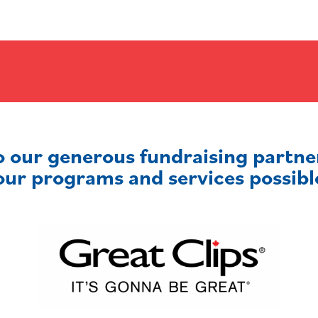
o our generous fundraising partn
our programs and services possibl