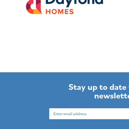
Stay up to date
newslett