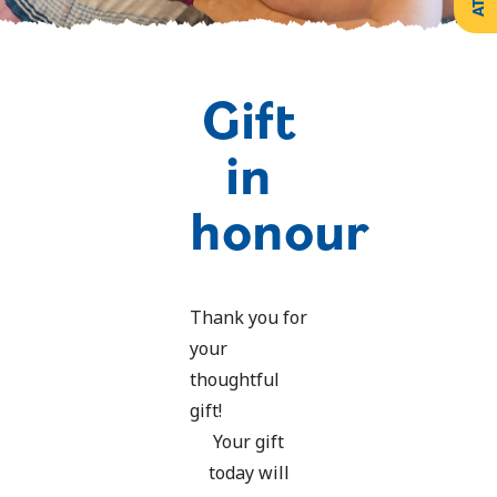
Create
Support
Your
Counselling
Legacy
Services
Make a
Gift
Resources
Gift of
Securities
in
honour
Thank you for
your
thoughtful
gift!
Your gift
today will