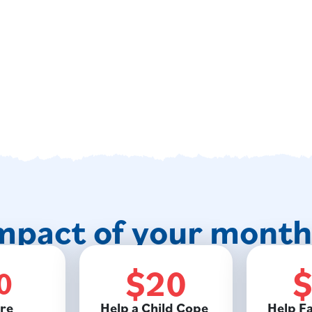
mpact of your monthl
$20
0
re
Help a Child Cope
Help Fa