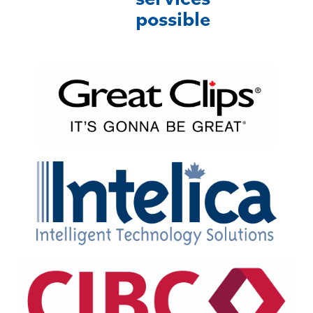
possible