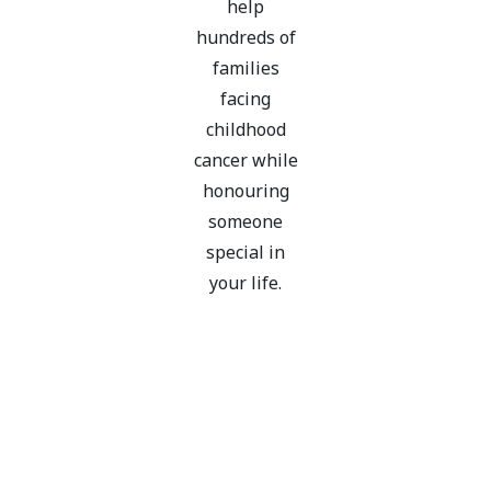
help
hundreds of
families
facing
childhood
cancer while
honouring
someone
special in
your life.