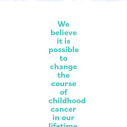
We
believe
it is
possible
to
change
the
course
of
childhood
cancer
in our
lifetime.