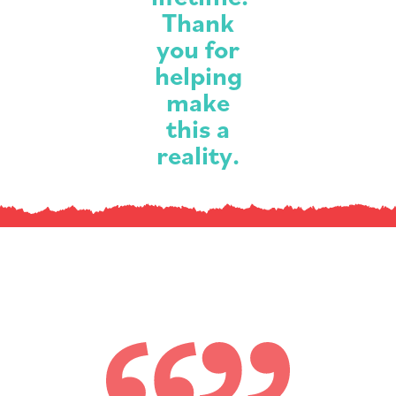
Thank
you for
helping
make
this a
reality.
What
our
families
are
saying