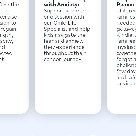
ive the
with Anxiety:
Peace:
e-on-
Support a one-on-
childre
xercise
one session with
familie
sion to
our Child Life
needed
 regain
Specialist and help
getawa
ength,
kids navigate the
Kindle.
acity,
fear and anxiety
familie
and
they experience
invalua
ected
throughout their
togethe
nt.
cancer journey.
forget 
challen
few days
and saf
enviro