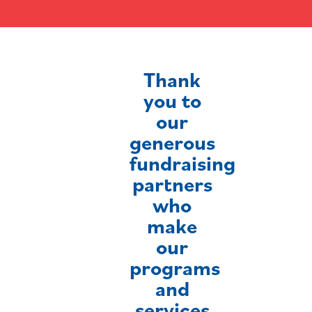
Thank
you to
our
generous
fundraising
partners
who
make
our
programs
and
services