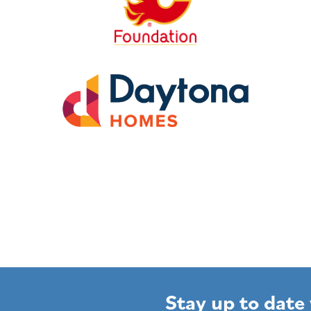
Stay up to date