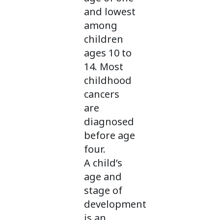
and lowest
among
children
ages 10 to
14. Most
childhood
cancers
are
diagnosed
before age
four.
A child’s
age and
stage of
development
is an