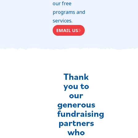
our free
programs and
services.
EMAIL US
Thank
you to
our
generous
fundraising
partners
who