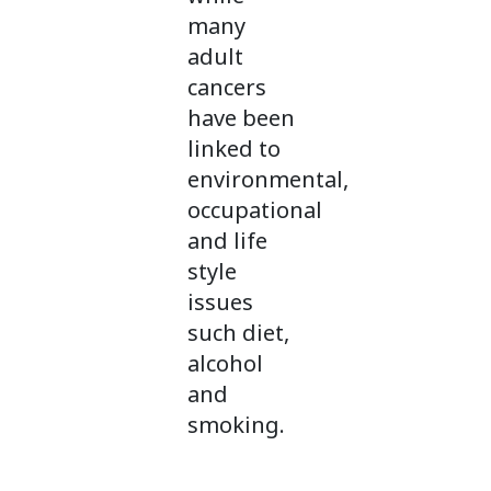
many
adult
cancers
have been
linked to
environmental,
occupational
and life
style
issues
such diet,
alcohol
and
smoking.