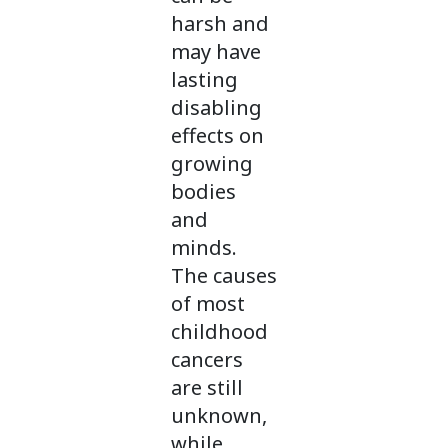
harsh and
may have
lasting
disabling
effects on
growing
bodies
and
minds.
The causes
of most
childhood
cancers
are still
unknown,
while