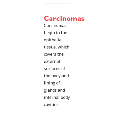
Carcinomas
Carcinomas
begin in the
epithelial
tissue, which
covers the
external
surfaces of
the body and
lining of
glands and
internal body
cavities.
Carcinomas