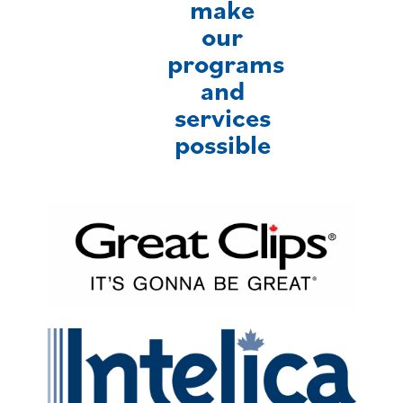
make
our
programs
and
services
possible