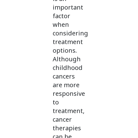
important
factor
when
considering
treatment
options.
Although
childhood
cancers
are more
responsive
to
treatment,
cancer
therapies
can be