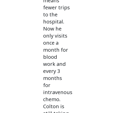
means
fewer trips
to the
hospital.
Now he
only visits
once a
month for
blood
work and
every 3
months
for
intravenous
chemo.
Colton is