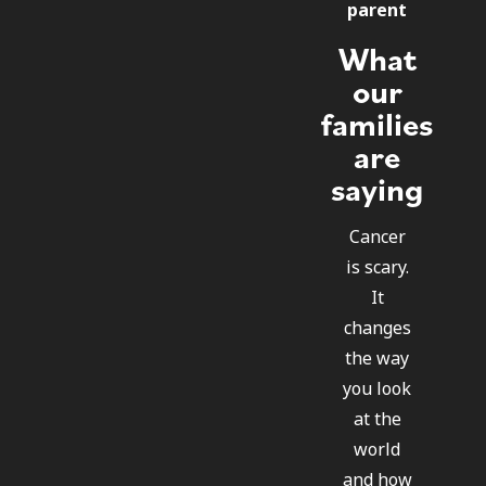
parent
What
our
families
are
saying
Cancer
is scary.
It
changes
the way
you look
at the
world
and how