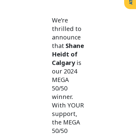
Create
Support
Your
Counselling
Legacy
Services
We’re
Make a
Resources
Gift of
thrilled to
Securities
announce
that
Shane
Heidt of
Calgary
is
our 2024
MEGA
50/50
winner.
With YOUR
support,
the MEGA
50/50