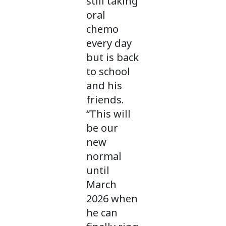
still taking
oral
chemo
every day
but is back
to school
and his
friends.
“This will
be our
new
normal
until
March
2026 when
he can