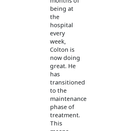
months of
being at
the
hospital
every
week,
Colton is
now doing
great. He
has
transitioned
to the
maintenance
phase of
treatment.
This