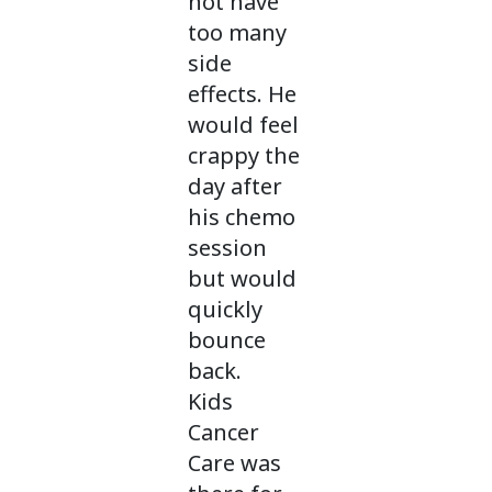
not have
too many
side
effects. He
would feel
crappy the
day after
his chemo
session
but would
quickly
bounce
back.
Kids
Cancer
Care was