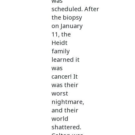
was
scheduled. After
the biopsy
on January
11, the
Heidt
family
learned it
was
cancer! It
was their
worst
nightmare,
and their
world
shattered.