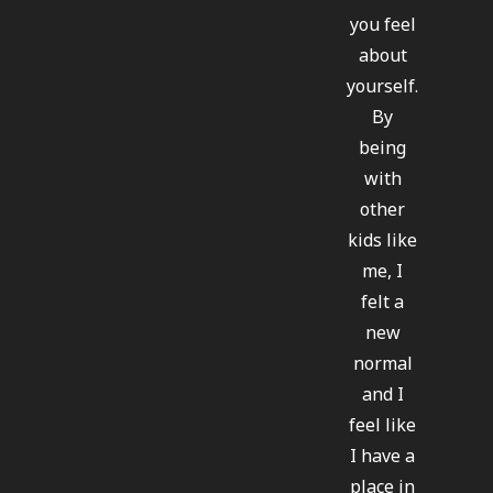
you feel
about
yourself.
By
being
with
other
kids like
me, I
felt a
new
normal
and I
feel like
I have a
place in