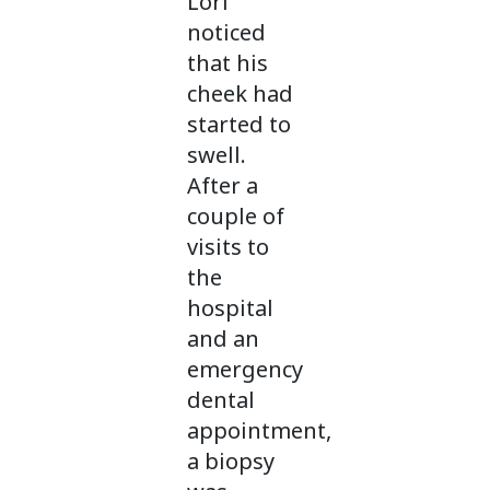
Lori
noticed
that his
cheek had
started to
swell.
After a
couple of
visits to
the
hospital
and an
emergency
dental
appointment,
a biopsy