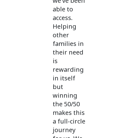
we’ve been
able to
access.
Helping
other
families in
their need
is
rewarding
in itself
but
winning
the 50/50
makes this
a full-circle
journey