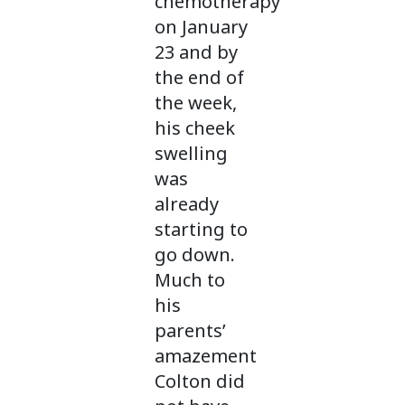
chemotherapy
on January
23 and by
the end of
the week,
his cheek
swelling
was
already
starting to
go down.
Much to
his
parents’
amazement
Colton did