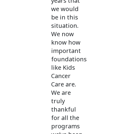
years that
we would
be in this
situation.
We now
know how
important
foundations
like Kids
Cancer
Care are.
We are
truly
thankful
for all the
programs