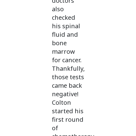
doctors
also
checked
his spinal
fluid and
bone
marrow
for cancer.
Thankfully,
those tests
came back
negative!
Colton
started his
first round
of