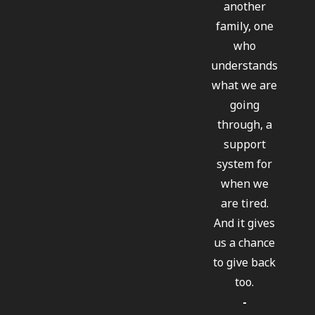
another
family, one
who
understands
what we are
going
through, a
support
system for
when we
are tired.
And it gives
us a chance
to give back
too.
-