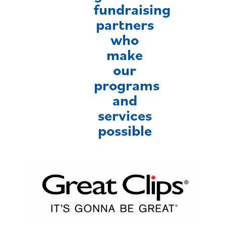
fundraising
partners
who
make
our
programs
and
services
possible