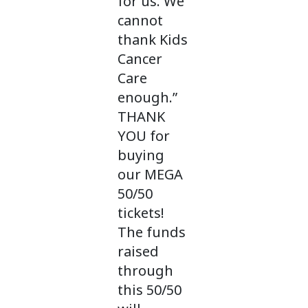
for us. We
cannot
thank Kids
Cancer
Care
enough.”
THANK
YOU for
buying
our MEGA
50/50
tickets!
The funds
raised
through
this 50/50