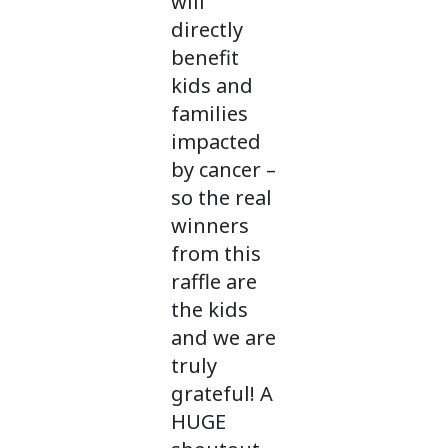
will
directly
benefit
kids and
families
impacted
by cancer –
so the real
winners
from this
raffle are
the kids
and we are
truly
grateful! A
HUGE