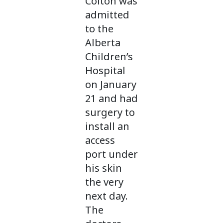
Colton was
admitted
to the
Alberta
Children’s
Hospital
on January
21 and had
surgery to
install an
access
port under
his skin
the very
next day.
The