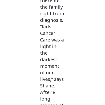
there for
the family
right from
diagnosis.
“Kids
Cancer
Care was a
light in
the
darkest
moment
of our
lives,” says
Shane.
After 8
long