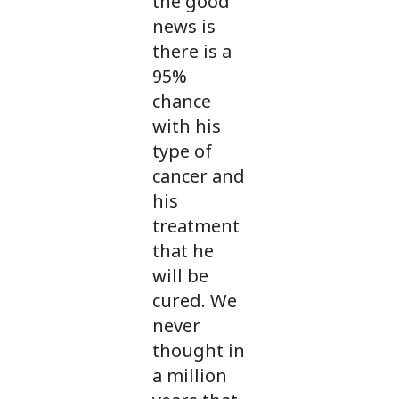
the good
news is
there is a
95%
chance
with his
type of
cancer and
his
treatment
that he
will be
cured. We
never
thought in
a million