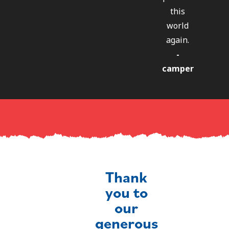
this
world
again.
-
camper
Thank
you to
our
generous