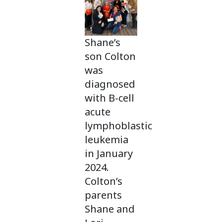
Shane’s
son Colton
was
diagnosed
with B-cell
acute
lymphoblastic
leukemia
in January
2024.
Colton’s
parents
Shane and