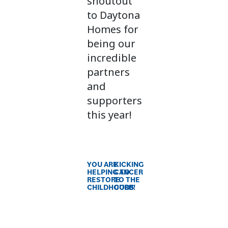
shoutout
to Daytona
Homes for
being our
incredible
partners
and
supporters
this year!
YOU ARE
KICKING
HELPING TO
CANCER
RESTORE
TO THE
CHILDHOODS
CURB!