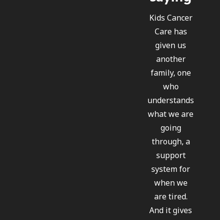
Kids Cancer
Care has
given us
another
family, one
who
understands
what we are
going
through, a
support
system for
when we
are tired.
And it gives