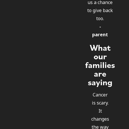
us a chance
to give back
too.
-
parent
What
our
families
are
saying
Cancer
is scary.
It
changes
the way