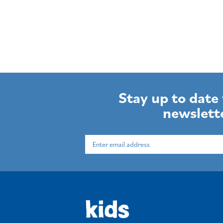
Stay up to date
newslett