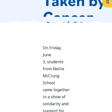
Taken by 
Create
Support
Your
Cancer
Counselling
Legacy
Services
Make a
Resources
Gift of
Securities
On Friday,
June
3, students
from Nellie
McClung
School
came together
in a show of
solidarity and
support for