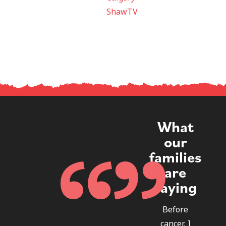
ShawTV
What
our
families
are
saying
Before
cancer, I