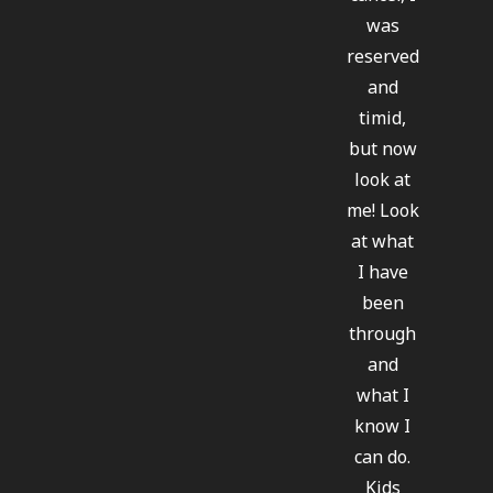
was
reserved
and
timid,
but now
look at
me! Look
at what
I have
been
through
and
what I
know I
can do.
Kids