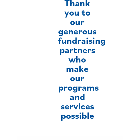
Thank
you to
our
generous
fundraising
partners
who
make
our
programs
and
services
possible