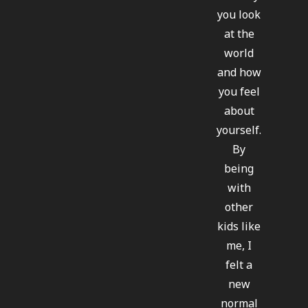
you look
at the
world
and how
you feel
about
yourself.
By
being
with
other
kids like
me, I
felt a
new
normal