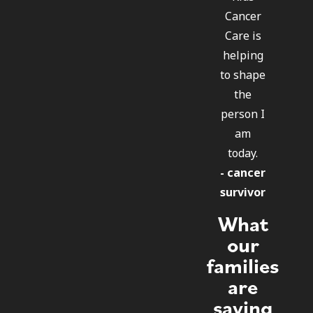
Cancer
Care is
helping
to shape
the
person I
am
today.
- cancer
survivor
What
our
families
are
saying