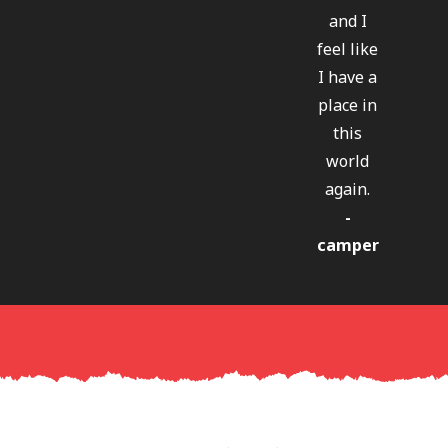
and I
feel like
I have a
place in
this
world
again.
-
camper