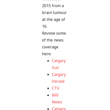
2015 from a
brain tumour
at the age of
16.
Review some
of the news
coverage
here:
Calgary
Sun
Calgary
Herald
CTV
660
News
Calgary