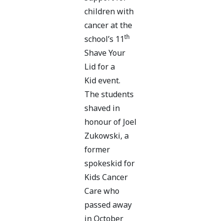
children with
cancer at the
th
school’s 11
Shave Your
Lid for a
Kid event.
The students
shaved in
honour of Joel
Zukowski, a
former
spokeskid for
Kids Cancer
Care who
passed away
in October