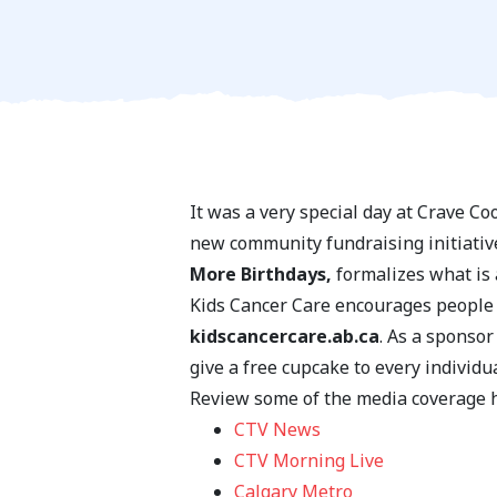
It was a very special day at Crave C
new community fundraising initiativ
More Birthdays,
formalizes what is a
Kids Cancer Care encourages people o
kidscancercare.ab.ca
. As a sponsor
give a free cupcake to every individu
Review some of the media coverage 
CTV News
CTV Morning Live
Calgary Metro