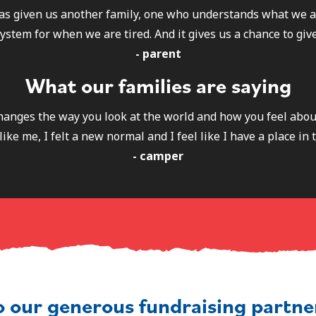
as given us another family, one who understands what we a
ystem for when we are tired. And it gives us a chance to give
- parent
What our families are saying
 changes the way you look at the world and how you feel abou
like me, I felt a new normal and I feel like I have a place in 
- camper
o our generous fundraising partn