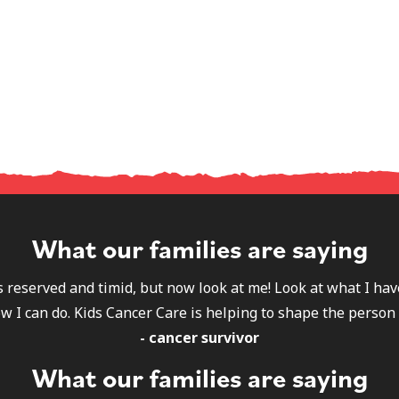
What our families are saying
s reserved and timid, but now look at me! Look at what I h
w I can do. Kids Cancer Care is helping to shape the person 
- cancer survivor
What our families are saying