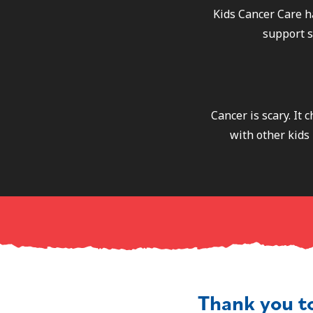
Kids Cancer Care h
support s
Cancer is scary. It
with other kids 
Thank you t