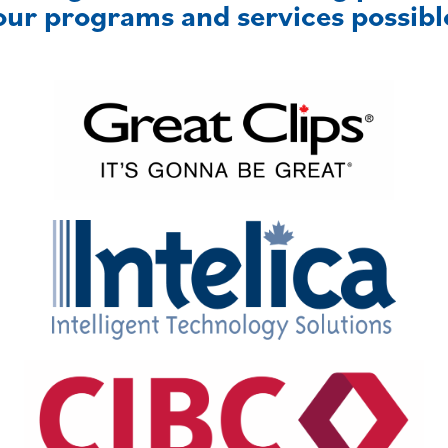
our programs and services possibl