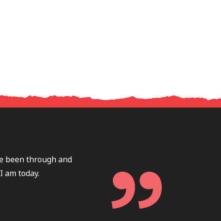
ave been through and
I am today.