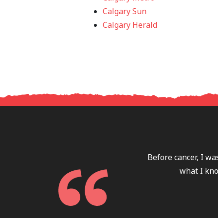
Calgary Sun
Calgary Herald
Before cancer, I wa
what I kno