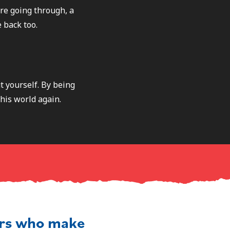
re going through, a
 back too.
t yourself. By being
this world again.
ers who make