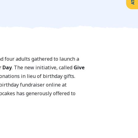
nd four adults gathered to launch a
r Day
. The new initiative, called
Give
ations in lieu of birthday gifts.
birthday fundraiser online at
upcakes has generously offered to