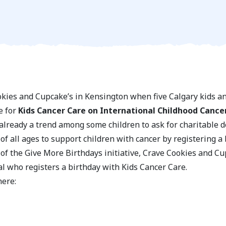
ookies and Cupcake’s in Kensington when five Calgary kids a
e for
Kids Cancer Care on International Childhood Cance
lready a trend among some children to ask for charitable don
f all ages to support children with cancer by registering a 
 of the Give More Birthdays initiative, Crave Cookies and C
al who registers a birthday with Kids Cancer Care.
here: