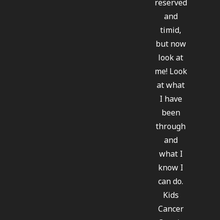
reserved
and
timid,
but now
look at
me! Look
at what
I have
been
through
and
what I
know I
can do.
Kids
Cancer