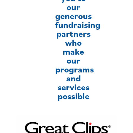
our
generous
fundraising
partners
who
make
our
programs
and
services
possible