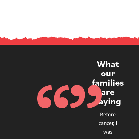
What
our
families
are
saying
Before
cancer, I
was