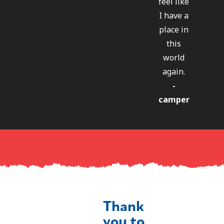
feel like
I have a
place in
this
world
again.
-
camper
Thank
you to