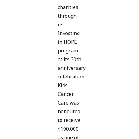
charities
through
its
Investing
in HOPE
program
at its 30th
anniversary
celebration.
Kids
Cancer
Care was
honoured
to receive
$100,000
as one of