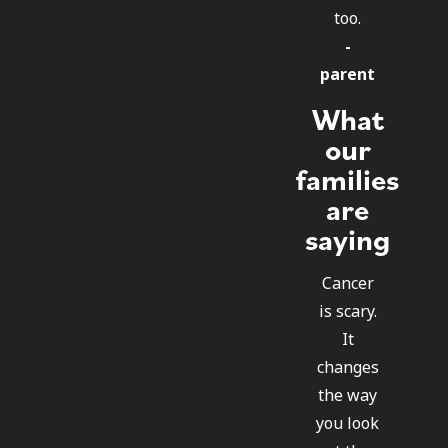
too.
-
parent
What
our
families
are
saying
Cancer
is scary.
It
changes
the way
you look