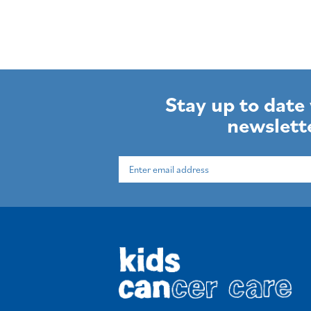
Stay up to date
newslett