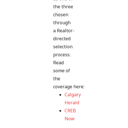
the three
chosen
through
a Realtor-
directed
selection
process.
Read
some of
the
coverage here:
Calgary
Herald
CREB
Now