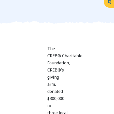
Create
Support
Your
Counselling
Legacy
Services
Make a
Resources
Gift of
Securities
The
CREB® Charitable
Foundation,
CREB®’s
giving
arm,
donated
$300,000
to
three local