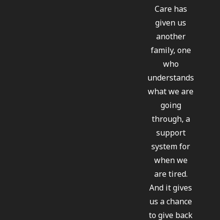
Care has
given us
another
family, one
who
understands
what we are
going
through, a
support
system for
when we
are tired.
And it gives
us a chance
to give back