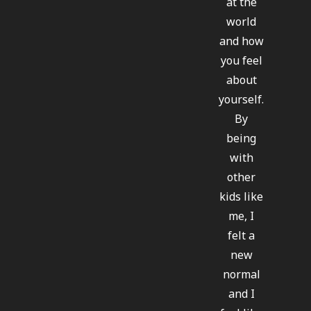
at the
world
and how
you feel
about
yourself.
By
being
with
other
kids like
me, I
felt a
new
normal
and I