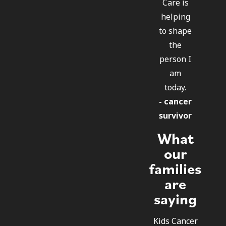
Care is
helping
to shape
the
person I
am
today.
- cancer
survivor
What
our
families
are
saying
Kids Cancer