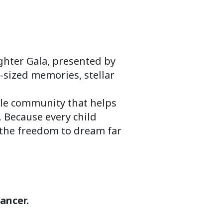
ghter Gala, presented by
-sized memories, stellar
ible community that helps
. Because every child
d the freedom to dream far
ancer.