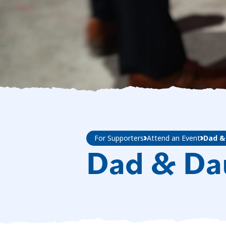
For Supporters
Attend an Event
Dad &
Dad & Da