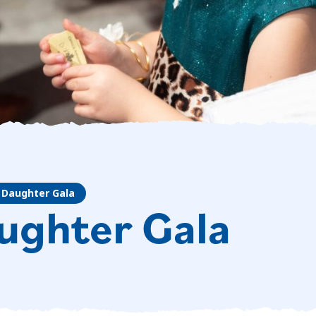
 Daughter Gala
ughter Gala