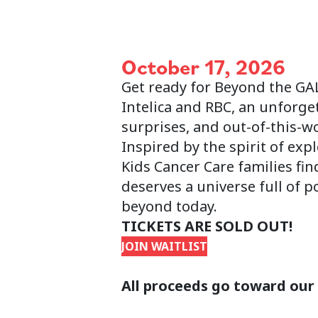
October 17, 2026
Get ready for Beyond the GA
Intelica and RBC, an unforge
surprises, and out-of-this-w
Inspired by the spirit of exp
Kids Cancer Care families fi
deserves a universe full of 
beyond today.
TICKETS ARE SOLD OUT!
JOIN WAITLIST
All proceeds go toward our 