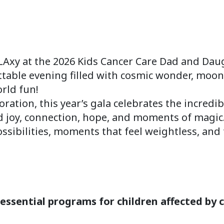
LAxy at the 2026 Kids Cancer Care Dad and Dau
ttable evening filled with cosmic wonder, moon
orld fun!
loration, this year’s gala celebrates the incred
nd joy, connection, hope, and moments of magic
possibilities, moments that feel weightless, an
essential programs for children affected by c