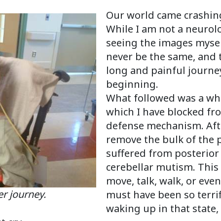
Our world came crashing
While I am not a neurolo
seeing the images myself
never be the same, and t
long and painful journey
beginning.
What followed was a whi
which I have blocked fr
defense mechanism. Aft
remove the bulk of the 
suffered from posterior
cerebellar mutism. This
move, talk, walk, or even
 journey.
must have been so terrifi
waking up in that state, 