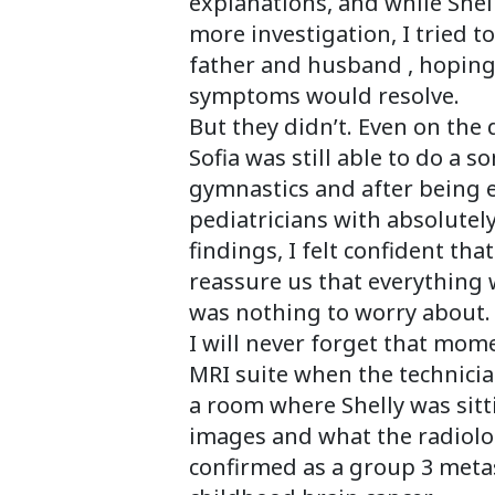
explanations, and while Shel
more investigation, I tried t
father and husband , hoping
symptoms would resolve.
But they didn’t. Even on the
Sofia was still able to do a s
gymnastics and after being
pediatricians with absolute
findings, I felt confident th
reassure us that everything 
was nothing to worry about.
I will never forget that mom
MRI suite when the technici
a room where Shelly was sitt
images and what the radiolog
confirmed as a group 3 meta