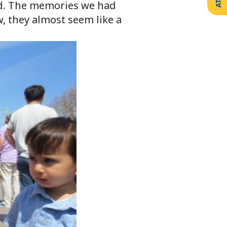
ld. The memories we had
w, they almost seem like a