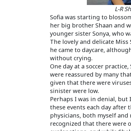
L-R Shaan, So
Sofia was starting to blossom
her big brother Shaan and w
younger sister Sonya, who wa
The lovely and delicate Miss 
he came to daycare, although
without crying.
One day at a soccer practice
were reassured by many that
given that there were virus
sinister were low.
Perhaps I was in denial, but I
these events each day after th
physicians, both myself and 
recognized that there were o