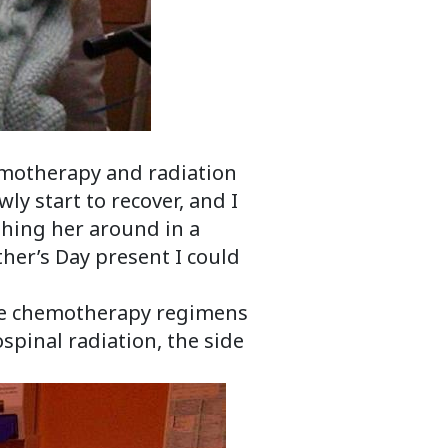
hemotherapy and radiation
ly start to recover, and I
hing her around in a
her’s Day present I could
ive chemotherapy regimens
spinal radiation, the side