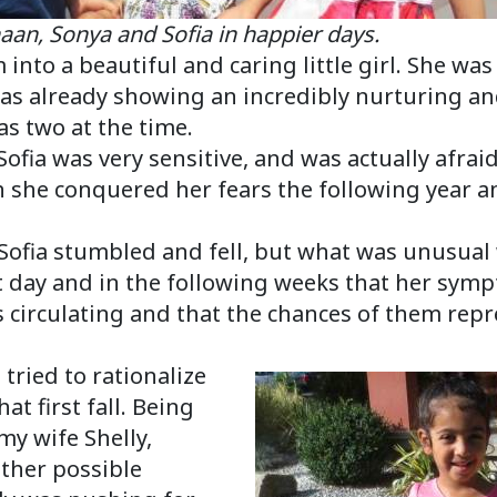
nya and Sofia in happier days.
 into a beautiful and caring little girl. She wa
as already showing an incredibly nurturing an
s two at the time.
Sofia was very sensitive, and was actually afraid
 she conquered her fears the following year and
, Sofia stumbled and fell, but what was unusua
 day and in the following weeks that her symp
es circulating and that the chances of them re
 tried to rationalize
at first fall. Being
my wife Shelly,
ther possible