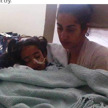
t cry.