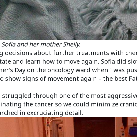
her mother Shelly.
ring decisions about further treatments with c
tate and learn how to move again. Sofia did slow
her’s Day on the oncology ward when I was pus
to show signs of movement again – the best Fat
e struggled through one of the most aggress
minating the cancer so we could minimize cranio
rched in excruciating detail.