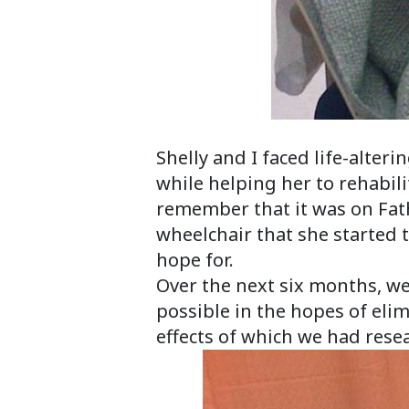
Sofia and 
Shelly and I faced life-alte
while helping her to rehabili
remember that it was on Fat
wheelchair that she started 
hope for.
Over the next six months, w
possible in the hopes of eli
effects of which we had resea