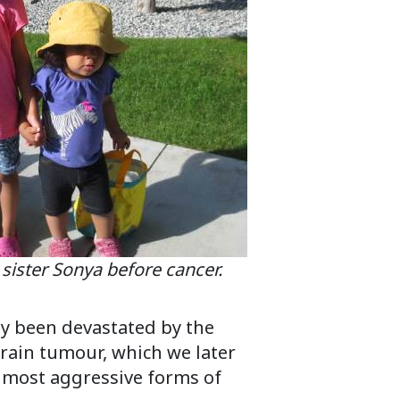
e sister Sonya before cancer.
dy been devastated by the
rain tumour, which we later
 most aggressive forms of