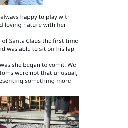
s always happy to play with
d loving nature with her
 of Santa Claus the first time
 was able to sit on his lap
l was she began to vomit. We
toms were not that unusual,
presenting something more