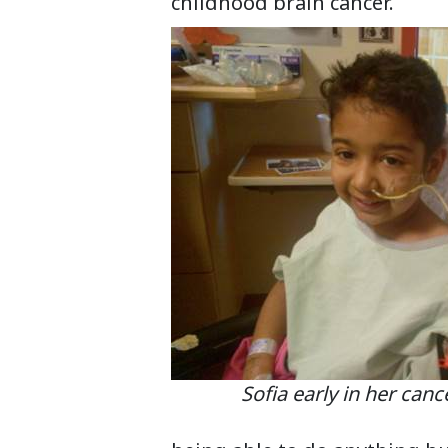
childhood brain cancer.
Sofia early in her cancer