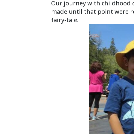
Our journey with childhood 
made until that point were r
fairy-tale.