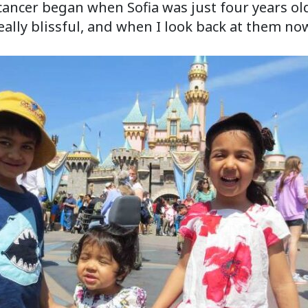
cancer began when Sofia was just four years o
eally blissful, and when I look back at them no