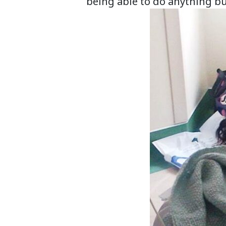
being able to do anything bu