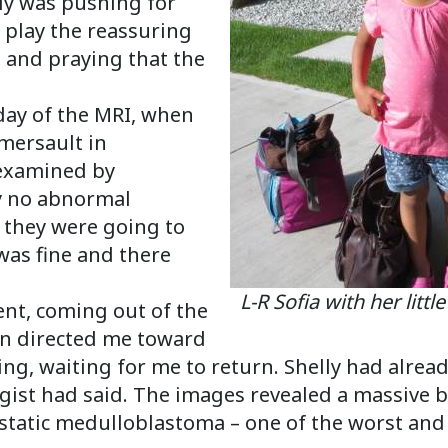
ly was pushing for
o play the reassuring
 and praying that the
 day of the MRI, when
omersault in
 examined by
ly no abnormal
at they were going to
was fine and there
L-R Sofia with her littl
ent, coming out of the
an directed me toward
ing, waiting for me to return. Shelly had alrea
ist had said. The images revealed a massive b
static medulloblastoma – one of the worst and