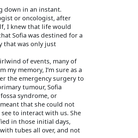
 down in an instant.
gist or oncologist, after
, I knew that life would
hat Sofia was destined for a
 that was only just
rlwind of events, many of
om my memory, I’m sure as a
er the emergency surgery to
primary tumour, Sofia
 fossa syndrome, or
 meant that she could not
 see to interact with us. She
ed in those initial days,
with tubes all over, and not