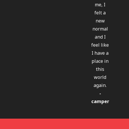
me, I
felt a
new
normal
and I
feel like
I have a
place in
this
world
again.
-
camper