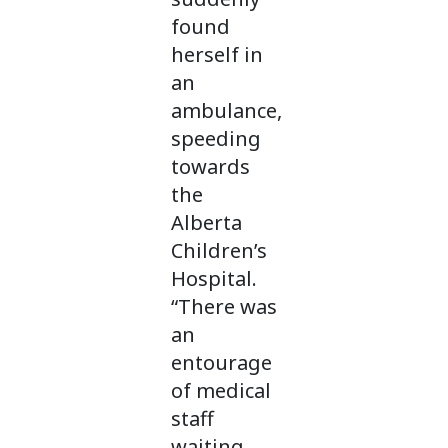
found
herself in
an
ambulance,
speeding
towards
the
Alberta
Children’s
Hospital.
“There was
an
entourage
of medical
staff
waiting