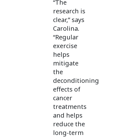
“The
research is
clear,” says
Carolina.
“Regular
exercise
helps
mitigate
the
deconditioning
effects of
cancer
treatments
and helps
reduce the
long-term