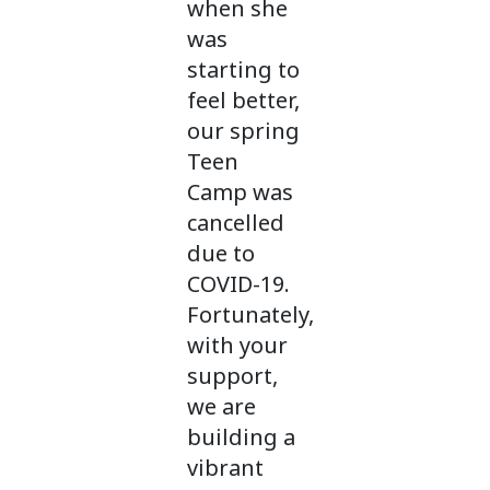
when she
was
starting to
feel better,
our spring
Teen
Camp was
cancelled
due to
COVID-19.
Fortunately,
with your
support,
we are
building a
vibrant