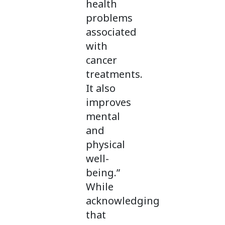
health
problems
associated
with
cancer
treatments.
It also
improves
mental
and
physical
well-
being.”
While
acknowledging
that