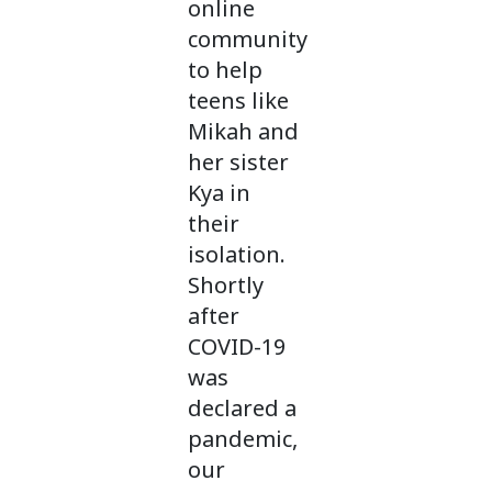
online
community
to help
teens like
Mikah and
her sister
Kya in
their
isolation.
Shortly
after
COVID-19
was
declared a
pandemic,
our