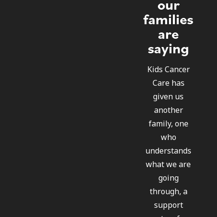
our
families
are
saying
Kids Cancer
Care has
given us
another
family, one
who
understands
what we are
going
through, a
support