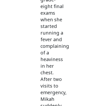
eight final
exams
when she
started
running a
fever and
complaining
of a
heaviness
in her
chest.
After two
visits to
emergency,
Mikah
suddenly