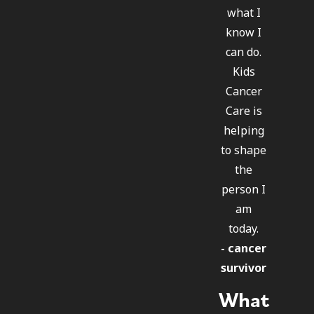
what I
know I
can do.
Kids
Cancer
Care is
helping
to shape
the
person I
am
today.
- cancer
survivor
What