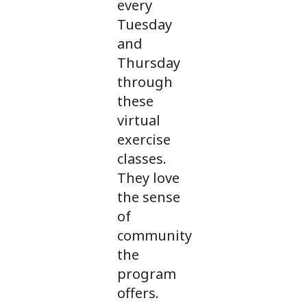
every
Tuesday
and
Thursday
through
these
virtual
exercise
classes.
They love
the sense
of
community
the
program
offers.