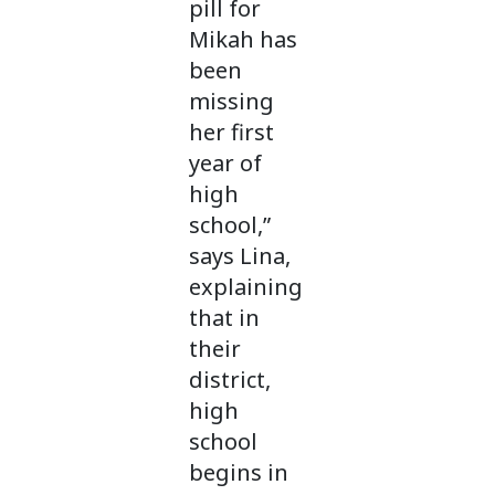
pill for
Mikah has
been
missing
her first
year of
high
school,”
says Lina,
explaining
that in
their
district,
high
school
begins in