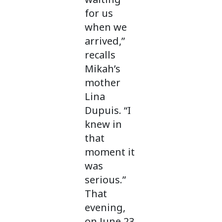
for us
when we
arrived,”
recalls
Mikah’s
mother
Lina
Dupuis. “I
knew in
that
moment it
was
serious.”
That
evening,
on June 23,