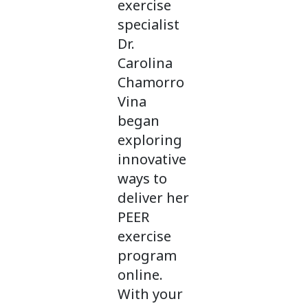
exercise
specialist
Dr.
Carolina
Chamorro
Vina
began
exploring
innovative
ways to
deliver her
PEER
exercise
program
online.
With your