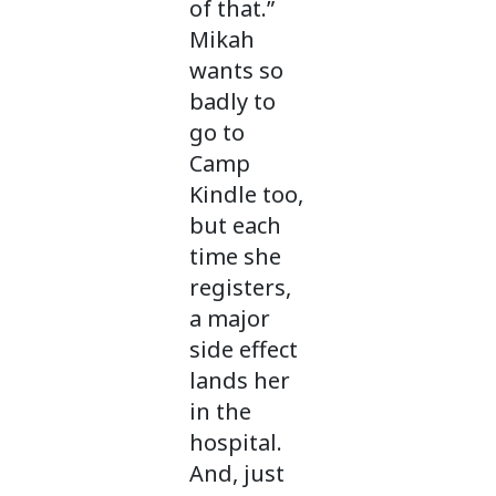
of that.”
Mikah
wants so
badly to
go to
Camp
Kindle too,
but each
time she
registers,
a major
side effect
lands her
in the
hospital.
And, just