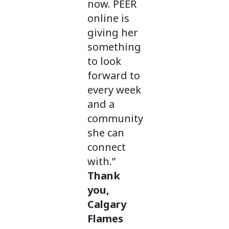
now. PEER
online is
giving her
something
to look
forward to
every week
and a
community
she can
connect
with.”
Thank
you,
Calgary
Flames