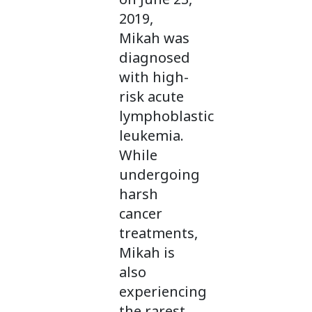
2019,
Mikah was
diagnosed
with high-
risk acute
lymphoblastic
leukemia.
While
undergoing
harsh
cancer
treatments,
Mikah is
also
experiencing
the rarest