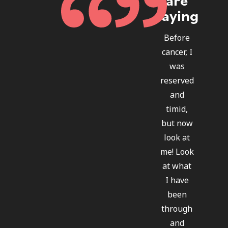
saying
Before
cancer, I
was
reserved
and
timid,
but now
look at
me! Look
at what
I have
been
through
and