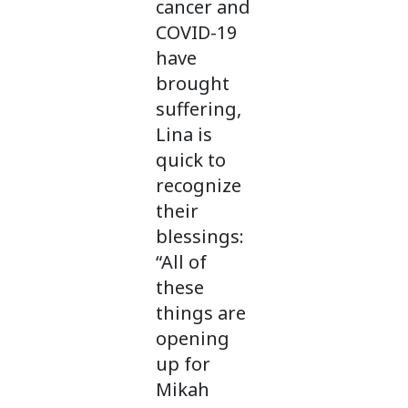
cancer and
COVID-19
have
brought
suffering,
Lina is
quick to
recognize
their
blessings:
“All of
these
things are
opening
up for
Mikah