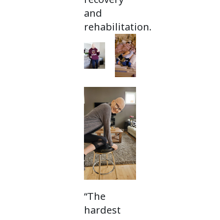
and
rehabilitation.
“The
hardest