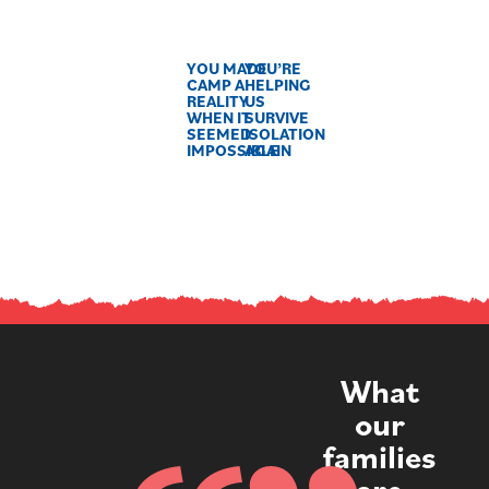
YOU MADE
YOU’RE
CAMP A
HELPING
REALITY
US
WHEN IT
SURVIVE
SEEMED
ISOLATION
IMPOSSIBLE
AGAIN
What
our
families
are