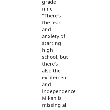
grade
nine.
“There’s
the fear
and
anxiety of
starting
high
school, but
there’s
also the
excitement
and
independence.
Mikah is
missing all