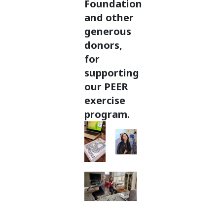
Foundation
and other
generous
donors,
for
supporting
our PEER
exercise
program.