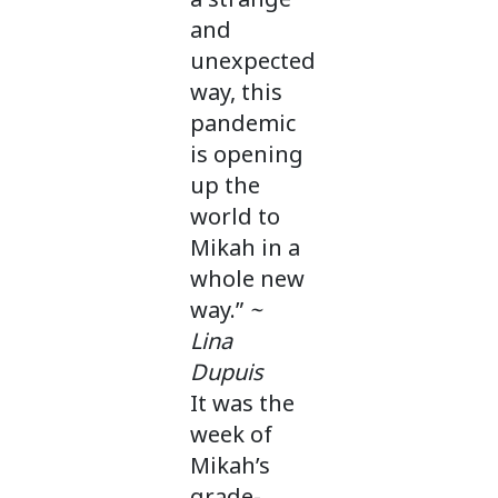
and
unexpected
way, this
pandemic
is opening
up the
world to
Mikah in a
whole new
way.”
~
Lina
Dupuis
It was the
week of
Mikah’s
grade-