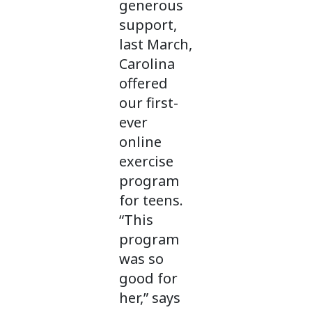
generous
support,
last March,
Carolina
offered
our first-
ever
online
exercise
program
for teens.
“This
program
was so
good for
her,” says