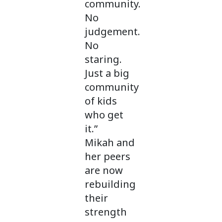
community.
No
judgement.
No
staring.
Just a big
community
of kids
who get
it.”
Mikah and
her peers
are now
rebuilding
their
strength