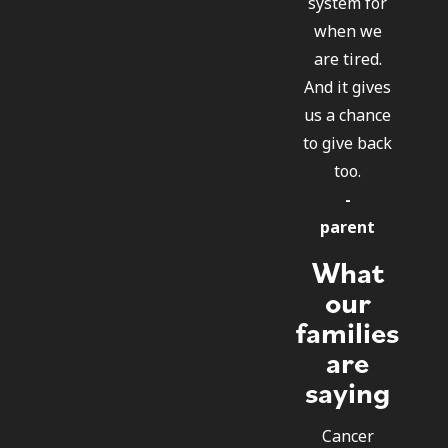
system for
when we
are tired.
And it gives
us a chance
to give back
too.
-
parent
What
our
families
are
saying
Cancer