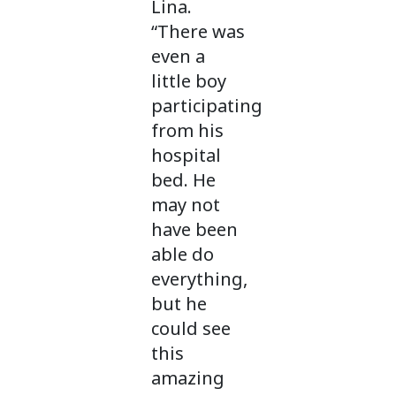
Lina.
“There was
even a
little boy
participating
from his
hospital
bed. He
may not
have been
able do
everything,
but he
could see
this
amazing