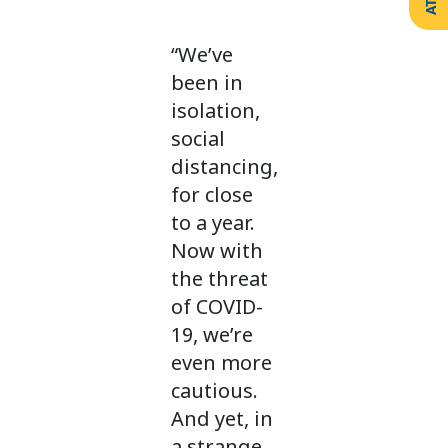
Create
Support
Your
Counselling
Legacy
“We’ve
Services
Make a
been in
Resources
Gift of
Securities
isolation,
social
distancing,
for close
to a year.
Now with
the threat
of COVID-
19, we’re
even more
cautious.
And yet, in
a strange