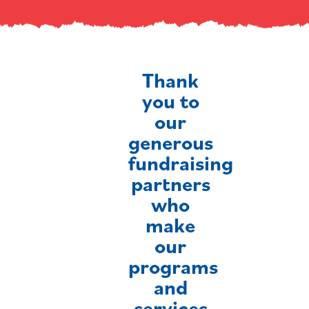
Thank
you to
our
generous
fundraising
partners
who
make
our
programs
and
services