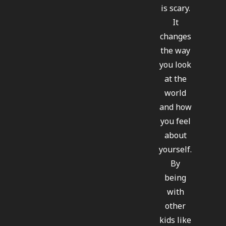
is scary.
It
changes
the way
you look
at the
world
and how
you feel
about
yourself.
By
being
with
other
kids like