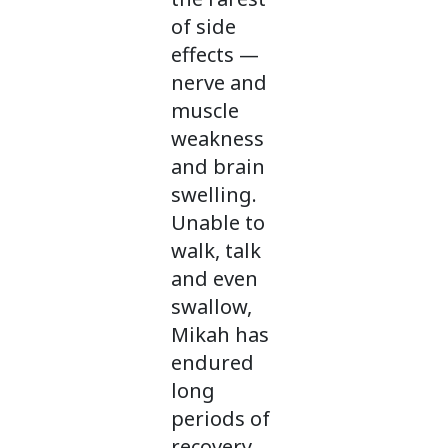
of side
effects —
nerve and
muscle
weakness
and brain
swelling.
Unable to
walk, talk
and even
swallow,
Mikah has
endured
long
periods of
recovery