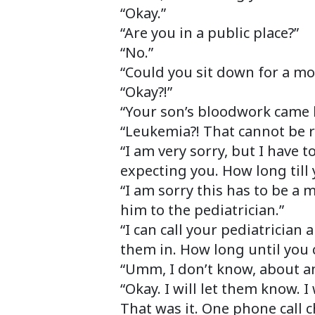
“Okay.”
“Are you in a public place?”
“No.”
“Could you sit down for a m
“Okay?!”
“Your son’s bloodwork came 
“Leukemia?! That cannot be r
“I am very sorry, but I have t
expecting you. How long till 
“I am sorry this has to be a 
him to the pediatrician.”
“I can call your pediatrician
them in. How long until you 
“Umm, I don’t know, about an
“Okay. I will let them know. I
That was it. One phone call c