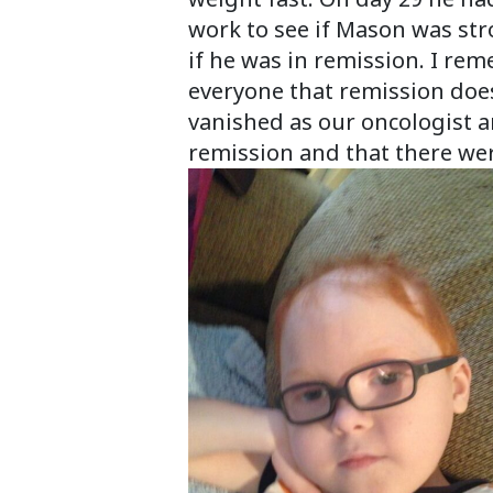
work to see if Mason was str
if he was in remission. I rem
everyone that remission does
vanished as our oncologist 
remission and that there were