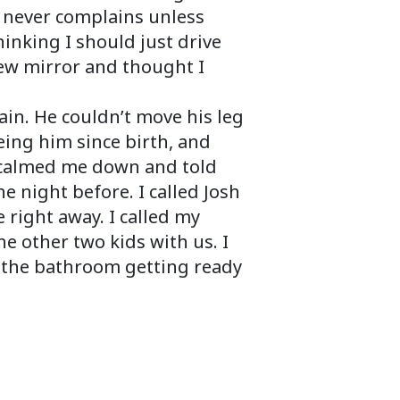
d never complains unless
nking I should just drive
view mirror and thought I
in. He couldn’t move his leg
eeing him since birth, and
e calmed me down and told
 night before. I called Josh
 right away. I called my
e other two kids with us. I
n the bathroom getting ready