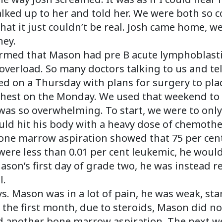
lked up to her and told her. We were both so c
at it just couldn’t be real. Josh came home, w
ney.
firmed that Mason had pre B acute lymphoblastic
verload. So many doctors talking to us and tel
 on a Thursday with plans for surgery to plac
chest on the Monday. We used that weekend to h
 was so overwhelming. To start, we were to only
uld hit his body with a heavy dose of chemoth
 bone marrow aspiration showed that 75 per cent
ls were less than 0.01 per cent leukemic, he wou
on’s first day of grade two, he was instead re
l.
s. Mason was in a lot of pain, he was weak, star
n the first month, due to steroids, Mason did n
ad another bone marrow aspiration. The next w