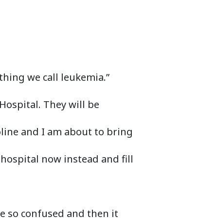
hing we call leukemia.”
 Hospital. They will be
oline and I am about to bring
 hospital now instead and fill
ere so confused and then it