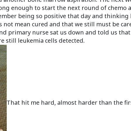
ong enough to start the next round of chemo an
ember being so positive that day and thinking h
 not mean cured and that we still must be caref
and primary nurse sat us down and told us that
 still leukemia cells detected.
That hit me hard, almost harder than the firs