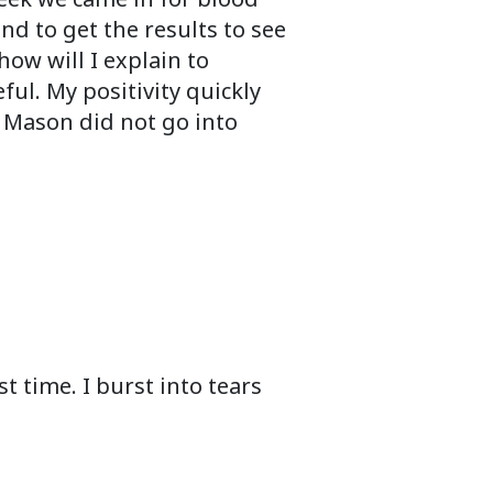
d to get the results to see
ow will I explain to
ul. My positivity quickly
 Mason did not go into
t time. I burst into tears