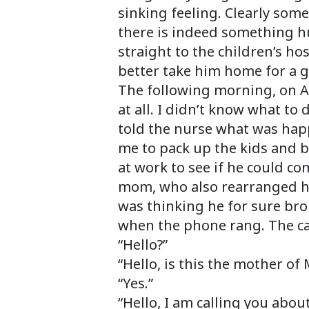
sinking feeling. Clearly so
there is indeed something h
straight to the children’s ho
better take him home for a g
The following morning, on A
at all. I didn’t know what to
told the nurse what was hap
me to pack up the kids and b
at work to see if he could c
mom, who also rearranged her
was thinking he for sure br
when the phone rang. The cal
“Hello?”
“Hello, is this the mother of
“Yes.”
“Hello, I am calling you abo