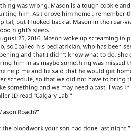
mething was wrong. Mason is a tough cookie an
urting him. As I drove him home I remember thi
spital, but I looked back at Mason in the rear-
ood night’s sleep.
ugust 25, 2016, Mason woke up screaming in pa
 do, so I called his pediatrician, who has been s
pening and that I didn’t know what to do. Sh
ring him in as maybe something was missed the
ome help me and he said that he would get home
 schedule, so that we did not have to bring th
oke something and we may need a cast. I was i
ler ID read “Calgary Lab.”
 Mason Roach?”
ut the bloodwork your son had done last night.”