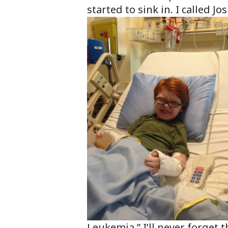
started to sink in. I called 
Leukemia.” I’ll never forget 