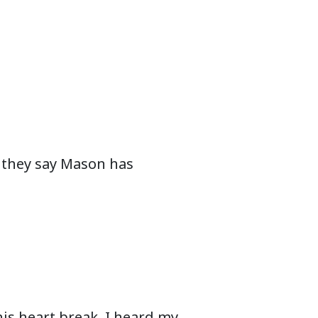
nd they say Mason has
 his heart break. I heard my