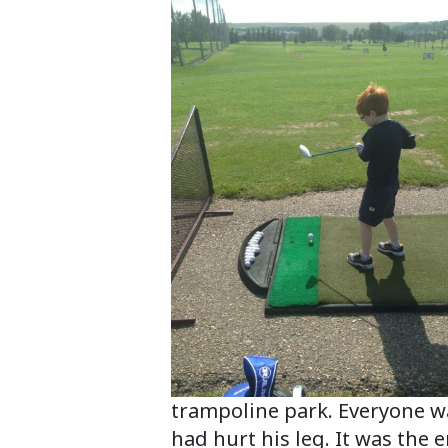
trampoline park. Everyone was
had hurt his leg. It was the