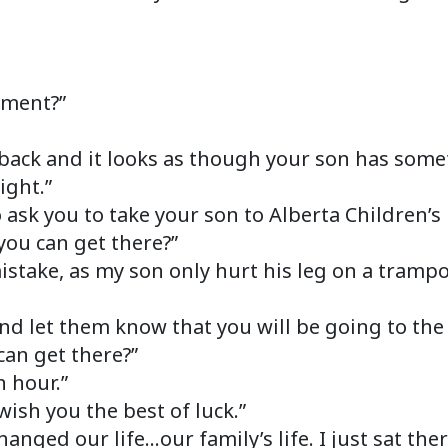
oment?”
back and it looks as though your son has somet
ight.”
o ask you to take your son to Alberta Children’s
you can get there?”
mistake, as my son only hurt his leg on a tramp
 and let them know that you will be going to the
can get there?”
 hour.”
 wish you the best of luck.”
hanged our life…our family’s life. I just sat th