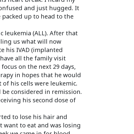
onfused and just hugged. It
e packed up to head to the
 leukemia (ALL). After that
ling us what will now
e his IVAD (implanted
ave all the family visit
 focus on the next 29 days,
erapy in hopes that he would
 of his cells were leukemic.
ld be considered in remission.
ceiving his second dose of
ted to lose his hair and
ot want to eat and was losing
eek we came in for blood