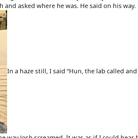
Josh and asked where he was. He said on his way.
In a haze still, I said “Hun, the lab called a
the way Josh screamed. It was as if I could hear