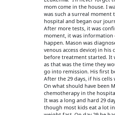
mom come in the house. I wa
was such a surreal moment th
hospital and began our jour
After more tests, it was con
moment, it was information o
happen. Mason was diagnosed
venous access device) in his 
before treatment started. It
as that was the time they wo
go into remission. His first
After the 29 days, if his cel
On what should have been Mas
chemotherapy in the hospita
It was a long and hard 29 day
though most kids eat a lot i
weight fast. On day 29 he h