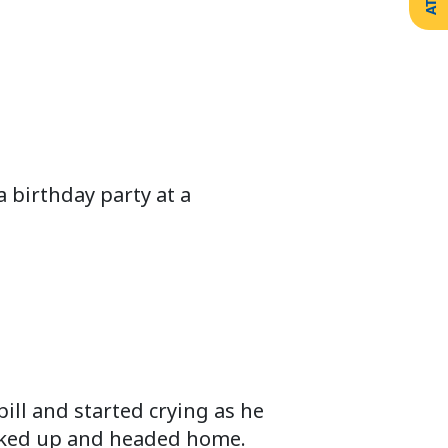
 birthday party at a
ill and started crying as he
packed up and headed home.