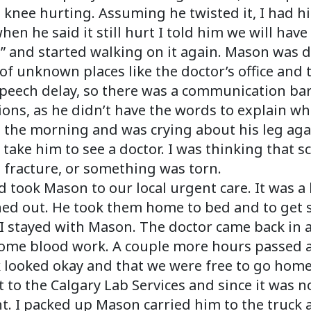
nee hurting. Assuming he twisted it, I had hi
en he said it still hurt I told him we will have 
ay” and started walking on it again. Mason was 
of unknown places like the doctor’s office and 
 speech delay, so there was a communication ba
tions, as he didn’t have the words to explain wh
 the morning and was crying about his leg aga
 take him to see a doctor. I was thinking that 
 fracture, or something was torn.
took Mason to our local urgent care. It was a 
hed out. He took them home to bed and to get 
I stayed with Mason. The doctor came back in a
some blood work. A couple more hours passed an
k looked okay and that we were free to go home
nt to the Calgary Lab Services and since it was
ht. I packed up Mason carried him to the truc