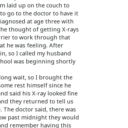
m laid up on the couch to
to go to the doctor to have it
diagnosed at age three with
the thought of getting X-rays
rrier to work through that
at he was feeling. After
in, so I called my husband
school was beginning shortly
long wait, so I brought the
some rest himself since he
nd said his X-ray looked fine
d they returned to tell us
. The doctor said, there was
 now past midnight they would
k and remember having this