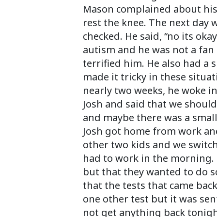
Mason complained about his k
rest the knee. The next day wh
checked. He said, “no its ok
autism and he was not a fan 
terrified him. He also had a
made it tricky in these situa
nearly two weeks, he woke in
Josh and said that we should
and maybe there was a small
Josh got home from work and 
other two kids and we switc
had to work in the morning. 
but that they wanted to do 
that the tests that came bac
one other test but it was se
not get anything back tonig