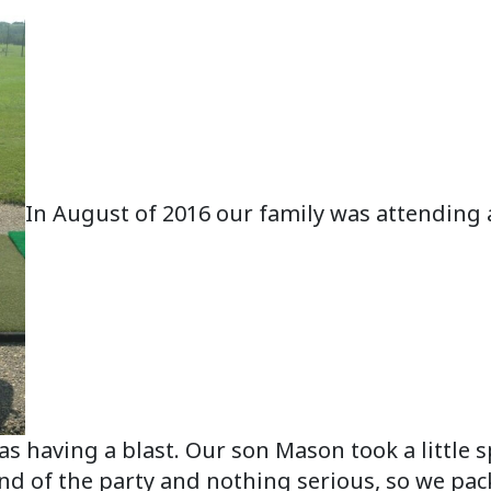
In August of 2016 our family was attending a
 having a blast. Our son Mason took a little sp
 end of the party and nothing serious, so we 