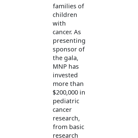
families of
children
with
cancer. As
presenting
sponsor of
the gala,
MNP has
invested
more than
$200,000 in
pediatric
cancer
research,
from basic
research