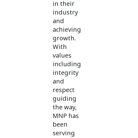
in their
industry
and
achieving
growth.
With
values
including
integrity
and
respect
guiding
the way,
MNP has
been
serving