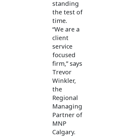
standing
the test of
time.
“We are a
client
service
focused
firm,” says
Trevor
Winkler,
the
Regional
Managing
Partner of
MNP
Calgary.