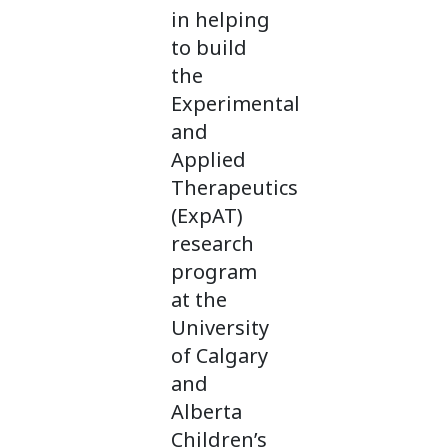
in helping
to build
the
Experimental
and
Applied
Therapeutics
(ExpAT)
research
program
at the
University
of Calgary
and
Alberta
Children’s