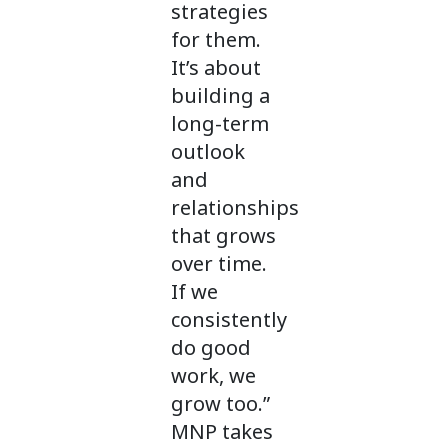
strategies
for them.
It’s about
building a
long-term
outlook
and
relationships
that grows
over time.
If we
consistently
do good
work, we
grow too.”
MNP takes