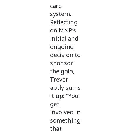
care
system.
Reflecting
on MNP’s
initial and
ongoing
decision to
sponsor
the gala,
Trevor
aptly sums
it up: “You
get
involved in
something
that