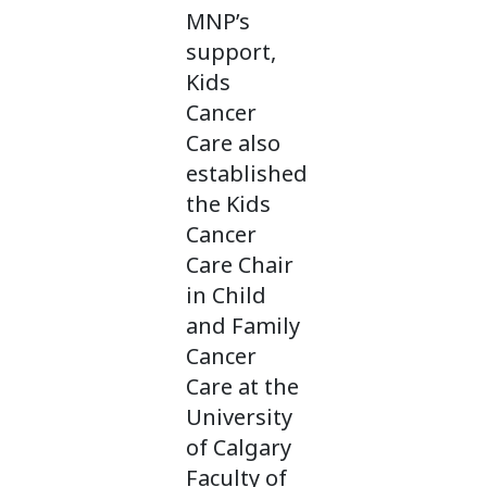
MNP’s
support,
Kids
Cancer
Care also
established
the Kids
Cancer
Care Chair
in Child
and Family
Cancer
Care at the
University
of Calgary
Faculty of