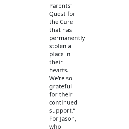
Parents’
Quest for
the Cure
that has
permanently
stolen a
place in
their
hearts.
We’re so
grateful
for their
continued
support.”
For Jason,
who