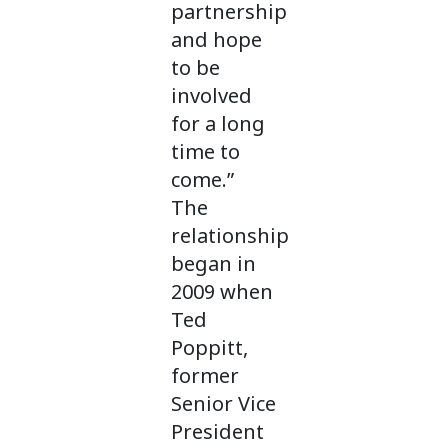
partnership
and hope
to be
involved
for a long
time to
come.”
The
relationship
began in
2009 when
Ted
Poppitt,
former
Senior Vice
President