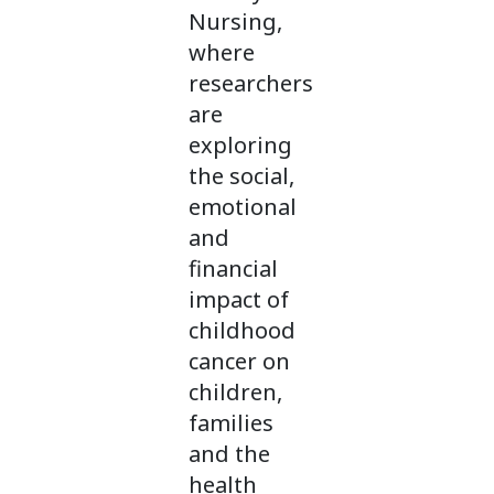
Nursing,
where
researchers
are
exploring
the social,
emotional
and
financial
impact of
childhood
cancer on
children,
families
and the
health