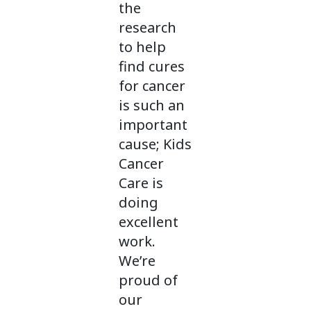
the
research
to help
find cures
for cancer
is such an
important
cause; Kids
Cancer
Care is
doing
excellent
work.
We’re
proud of
our