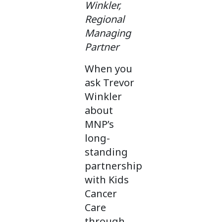
Winkler,
Regional
Managing
Partner
When you
ask Trevor
Winkler
about
MNP’s
long-
standing
partnership
with Kids
Cancer
Care
through