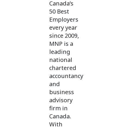
Canada’s
50 Best
Employers
every year
since 2009,
MNP is a
leading
national
chartered
accountancy
and
business
advisory
firm in
Canada.
With