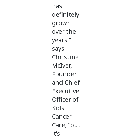
has
definitely
grown
over the
years,”
says
Christine
McIver,
Founder
and Chief
Executive
Officer of
Kids
Cancer
Care, “but
it’s