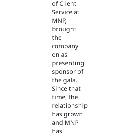
of Client
Service at
MNP,
brought
the
company
on as
presenting
sponsor of
the gala.
Since that
time, the
relationship
has grown
and MNP
has