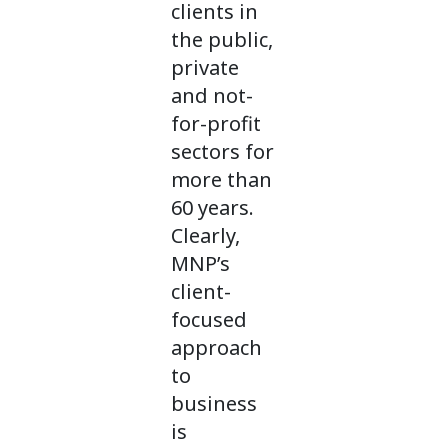
clients in
the public,
private
and not-
for-profit
sectors for
more than
60 years.
Clearly,
MNP’s
client-
focused
approach
to
business
is