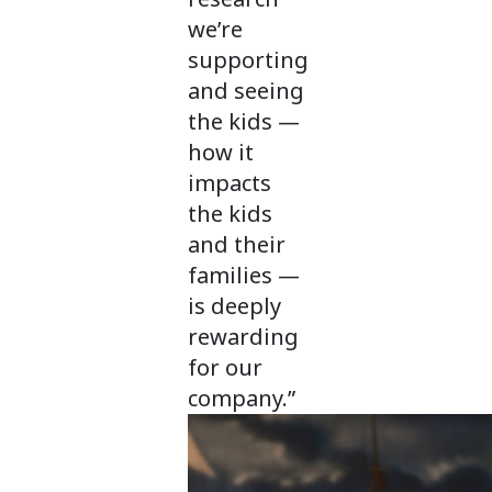
we’re
supporting
and seeing
the kids —
how it
impacts
the kids
and their
families —
is deeply
rewarding
for our
company.”