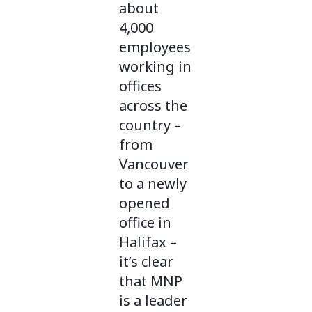
about
4,000
employees
working in
offices
across the
country –
from
Vancouver
to a newly
opened
office in
Halifax –
it’s clear
that MNP
is a leader