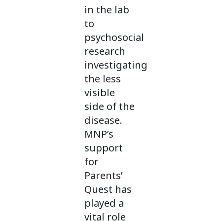
in the lab
to
psychosocial
research
investigating
the less
visible
side of the
disease.
MNP’s
support
for
Parents’
Quest has
played a
vital role