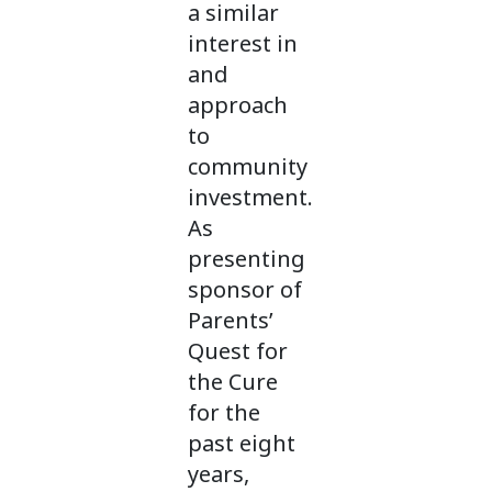
a similar
interest in
and
approach
to
community
investment.
As
presenting
sponsor of
Parents’
Quest for
the Cure
for the
past eight
years,