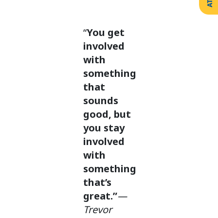
Create
Support
Your
Counselling
Legacy
Services
“
You get
Make a
Resources
Gift of
involved
Securities
with
something
that
sounds
good, but
you stay
involved
with
something
that’s
great.”
—
Trevor