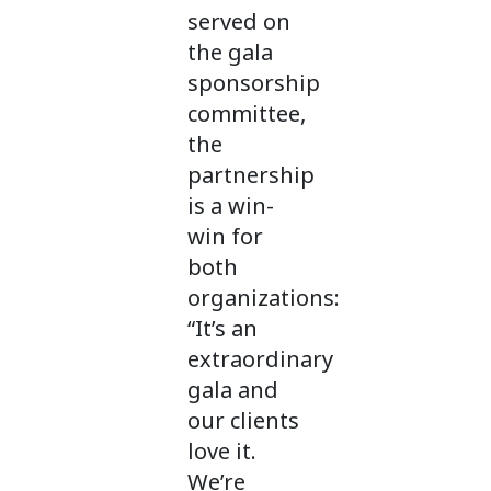
served on
the gala
sponsorship
committee,
the
partnership
is a win-
win for
both
organizations:
“It’s an
extraordinary
gala and
our clients
love it.
We’re