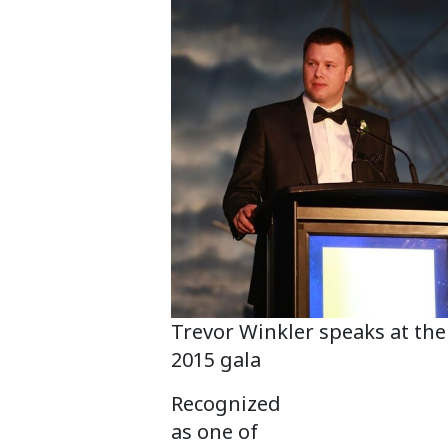
Trevor Winkler speaks at the
2015 gala
Recognized
as one of