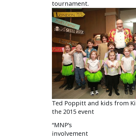
tournament.
Ted Poppitt and kids from Ki
the 2015 event
“MNP’s
involvement