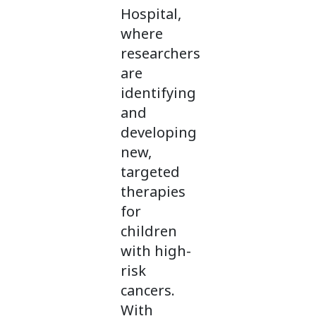
Hospital,
where
researchers
are
identifying
and
developing
new,
targeted
therapies
for
children
with high-
risk
cancers.
With