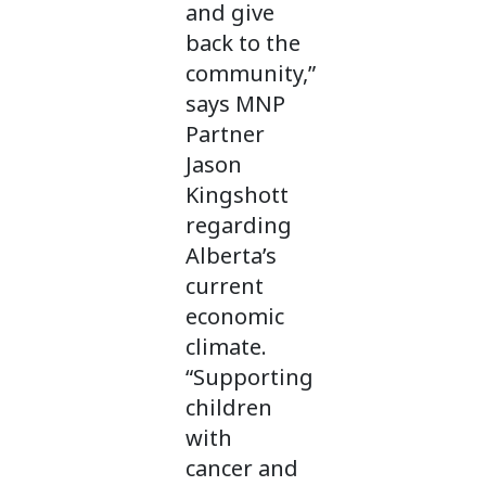
and give
back to the
community,”
says MNP
Partner
Jason
Kingshott
regarding
Alberta’s
current
economic
climate.
“Supporting
children
with
cancer and