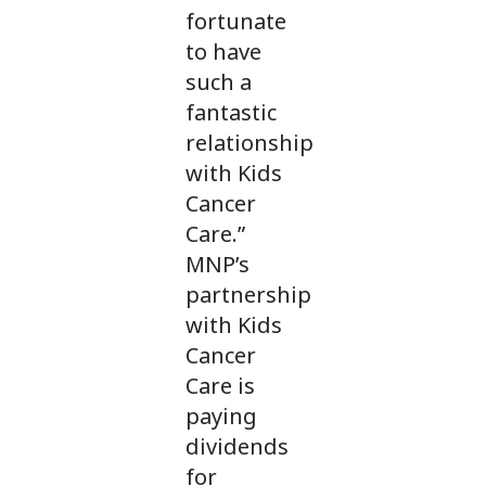
fortunate
to have
such a
fantastic
relationship
with Kids
Cancer
Care.”
MNP’s
partnership
with Kids
Cancer
Care is
paying
dividends
for