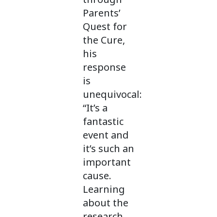
Parents’
Quest for
the Cure,
his
response
is
unequivocal:
“It’s a
fantastic
event and
it’s such an
important
cause.
Learning
about the
research