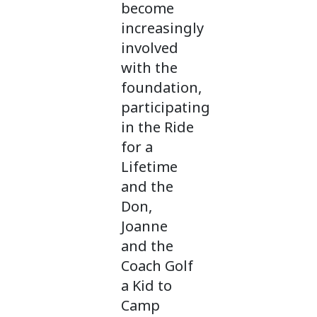
become
increasingly
involved
with the
foundation,
participating
in the Ride
for a
Lifetime
and the
Don,
Joanne
and the
Coach Golf
a Kid to
Camp