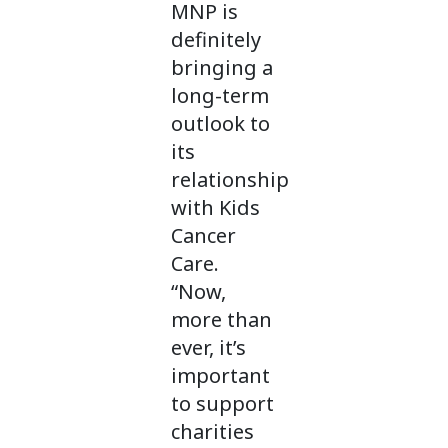
MNP is
definitely
bringing a
long-term
outlook to
its
relationship
with Kids
Cancer
Care.
“Now,
more than
ever, it’s
important
to support
charities