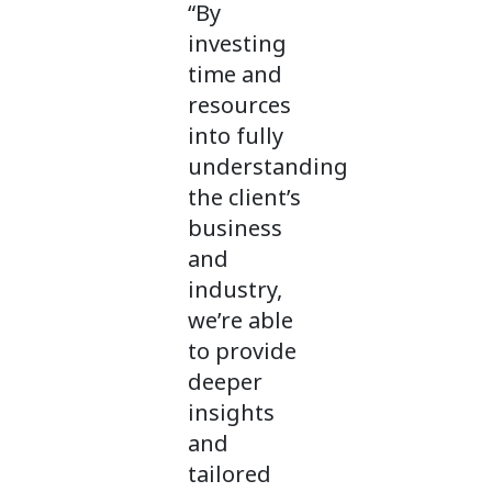
“By
investing
time and
resources
into fully
understanding
the client’s
business
and
industry,
we’re able
to provide
deeper
insights
and
tailored