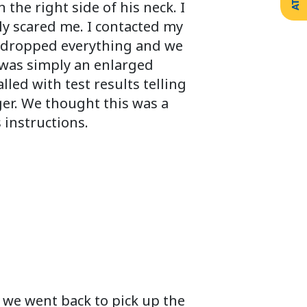
he right side of his neck. I
ly scared me. I contacted my
e dropped everything and we
t was simply an enlarged
led with test results telling
ger. We thought this was a
 instructions.
 we went back to pick up the