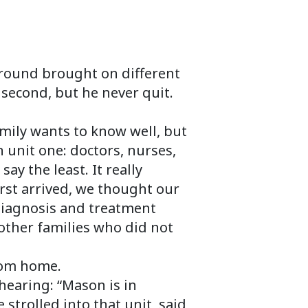
round brought on different
 second, but he never quit.
amily wants to know well, but
 unit one: doctors, nurses,
y the least. It really
rst arrived, we thought our
iagnosis and treatment
other families who did not
rom home.
hearing: “Mason is in
strolled into that unit, said