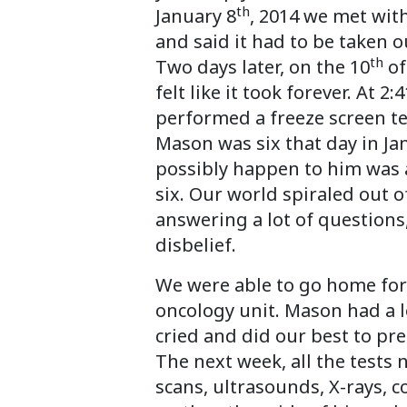
th
January 8
, 2014 we met with
and said it had to be taken o
th
Two days later, on the 10
of
felt like it took forever. At 
performed a freeze screen t
Mason was six that day in Jan
possibly happen to him was an
six. Our world spiraled out 
answering a lot of questions,
disbelief.
We were able to go home for 
oncology unit. Mason had a l
cried and did our best to pre
The next week, all the tests
scans, ultrasounds, X-rays, 