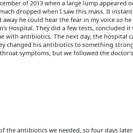
ember of 2013 when a large lump appeared on t
mach dropped when I saw this mass. It instant
t away he could hear the fear in my voice so h
’s Hospital. They did a few tests, concluded i
ith antibiotics. The next day, the hospital cal
hey changed his antibiotics to something stron
p throat symptoms, but we followed the doctor’s
f the antibiotics we needed, so four days later