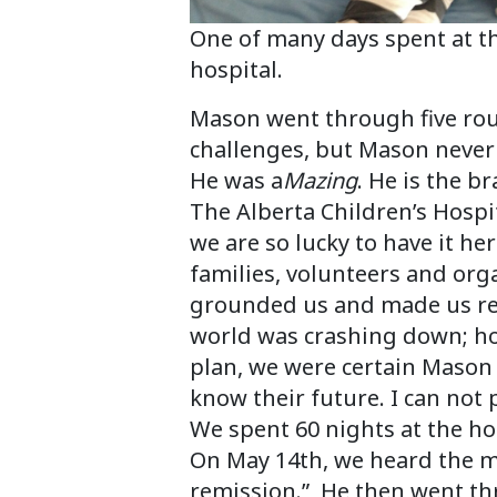
One of many days spent at t
hospital.
Mason went through five rou
challenges, but Mason never 
He was a
Mazing
. He is the b
The Alberta Children’s Hospi
we are so lucky to have it he
families, volunteers and orga
grounded us and made us rea
world was crashing down; h
plan, we were certain Mason 
know their future. I can not 
We spent 60 nights at the h
On May 14th, we heard the m
remission.” He then went thr