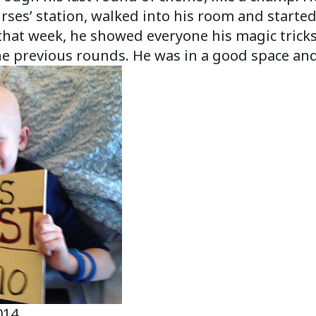
 nurses’ station, walked into his room and start
that week, he showed everyone his magic tricks 
he previous rounds. He was in a good space an
014.