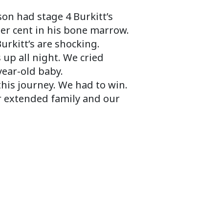
on had stage 4 Burkitt’s
per cent in his bone marrow.
urkitt’s are shocking.
up all night. We cried
year-old baby.
his journey. We had to win.
r extended family and our