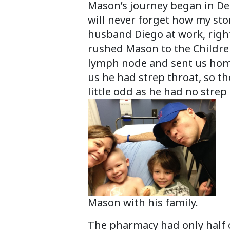
Mason’s journey began in Dec
will never forget how my sto
husband Diego at work, righ
rushed Mason to the Children
lymph node and sent us home w
us he had strep throat, so t
little odd as he had no stre
Mason with his family.
The pharmacy had only half o