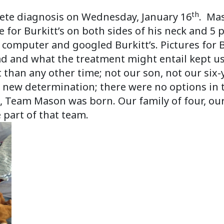
.
th
lete diagnosis on Wednesday, January 16
. Mas
 for Burkitt’s on both sides of his neck and 5 
computer and googled Burkitt’s. Pictures for B
 and what the treatment might entail kept us 
 than any other time; not our son, not our six-
new determination; there were no options in t
, Team Mason was born. Our family of four, ou
 part of that team.