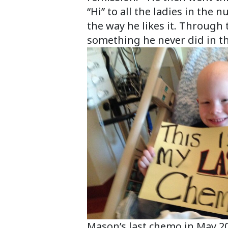
“Hi” to all the ladies in the
the way he likes it. Through 
something he never did in t
Mason’s last chemo in May 2