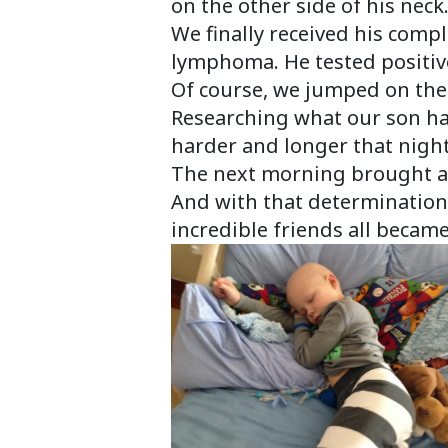
on the other side of his neck
We finally received his comp
lymphoma. He tested positive
Of course, we jumped on the 
Researching what our son had
harder and longer that night
The next morning brought a 
And with that determination
incredible friends all became