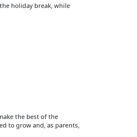
the holiday break, while
make the best of the
ed to grow and, as parents,