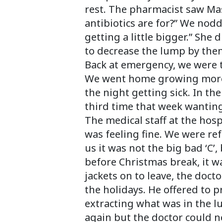
rest. The pharmacist saw Mas
antibiotics are for?” We nodd
getting a little bigger.” She
to decrease the lump by then
Back at emergency, we were to
We went home growing more 
the night getting sick. In t
third time that week wantin
The medical staff at the hos
was feeling fine. We were ref
us it was not the big bad ‘C’,
before Christmas break, it w
jackets on to leave, the doct
the holidays. He offered to p
extracting what was in the l
again but the doctor could n