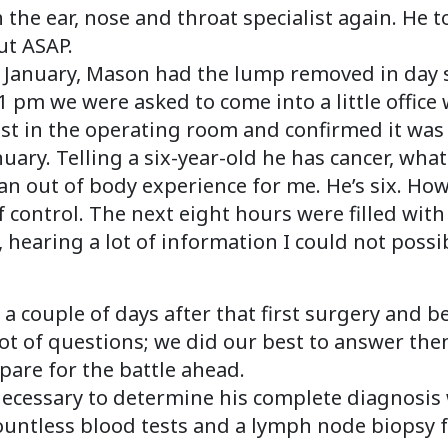
 the ear, nose and throat specialist again. He 
ut ASAP.
 January, Mason had the lump removed in day s
2:41 pm we were asked to come into a little offi
est in the operating room and confirmed it wa
uary. Telling a six-year-old he has cancer, wha
 out of body experience for me. He’s six. How i
of control. The next eight hours were filled wi
 hearing a lot of information I could not possi
a couple of days after that first surgery and b
ot of questions; we did our best to answer the
pare for the battle ahead.
 necessary to determine his complete diagnosi
countless blood tests and a lymph node biopsy f