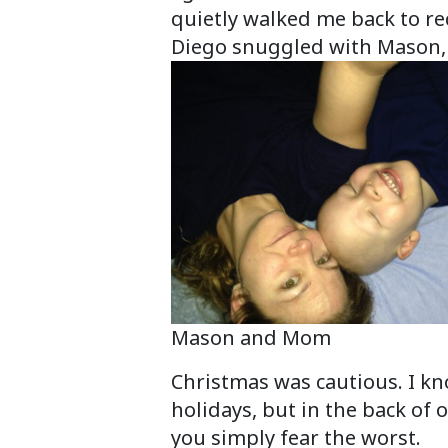
quietly walked me back to re
Diego snuggled with Mason, 
Mason and Mom
Christmas was cautious. I kn
holidays, but in the back of
you simply fear the worst.