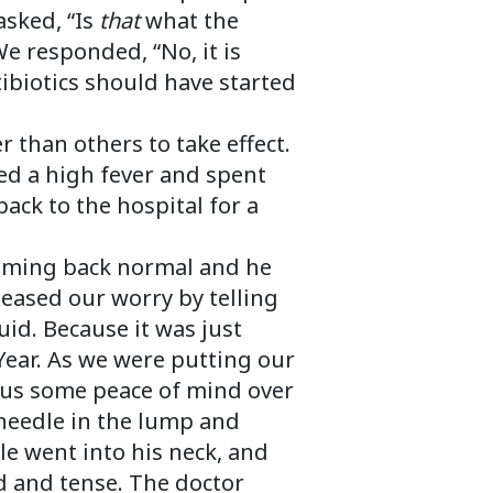
asked, “Is
that
what the
We responded, “No, it is
tibiotics should have started
r than others to take effect.
d a high fever and spent
ack to the hospital for a
 coming back normal and he
 eased our worry by telling
uid. Because it was just
Year. As we were putting our
ve us some peace of mind over
 needle in the lump and
e went into his neck, and
d and tense. The doctor