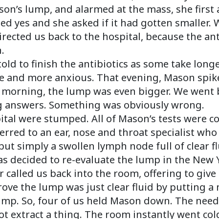
on’s lump, and alarmed at the mass, she first 
ed yes and she asked if it had gotten smaller. 
 directed us back to the hospital, because the an
.
ld to finish the antibiotics as some take longe
and more anxious. That evening, Mason spike
he morning, the lump was even bigger. We went b
g answers. Something was obviously wrong.
pital were stumped. All of Mason’s tests were
erred to an ear, nose and throat specialist who
 but simply a swollen lymph node full of clear fl
as decided to re-evaluate the lump in the New 
or called us back into the room, offering to gi
rove the lump was just clear fluid by putting a
ump. So, four of us held Mason down. The needl
ot extract a thing. The room instantly went col