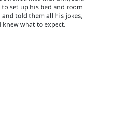
ed to set up his bed and room
and told them all his jokes,
d knew what to expect.