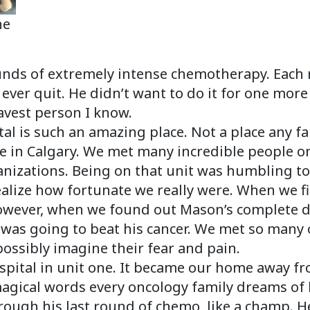
he
nds of extremely intense chemotherapy. Each 
ever quit. He didn’t want to do it for one more
ravest person I know.
tal is such an amazing place. Not a place any f
re in Calgary. We met many incredible people on
nizations. Being on that unit was humbling to sa
lize how fortunate we really were. When we fi
owever, when we found out Mason’s complete d
was going to beat his cancer. We met so many 
possibly imagine their fear and pain.
ospital in unit one. It became our home away f
agical words every oncology family dreams of 
ough his last round of chemo, like a champ. He 