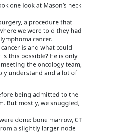
took one look at Mason’s neck
urgery, a procedure that
ce where we were told they had
s lymphoma cancer.
t cancer is and what could
s this possible? He is only
th meeting the oncology team,
bly understand and a lot of
efore being admitted to the
m. But mostly, we snuggled,
s were done: bone marrow, CT
rom a slightly larger node