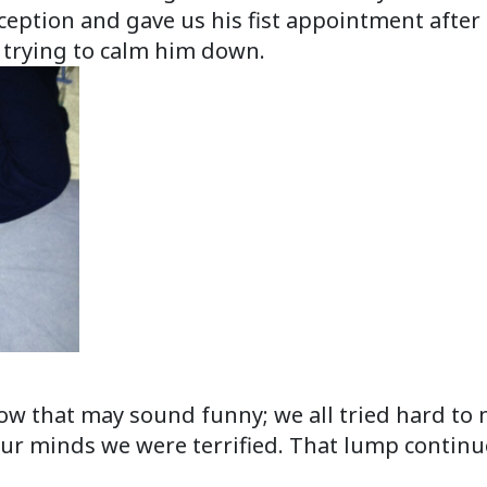
ception and gave us his fist appointment after 
trying to calm him down.
ow that may sound funny; we all tried hard to 
 our minds we were terrified. That lump continu