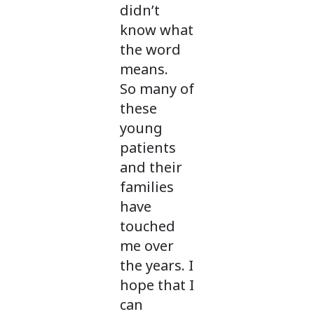
didn’t
know what
the word
means.
So many of
these
young
patients
and their
families
have
touched
me over
the years. I
hope that I
can