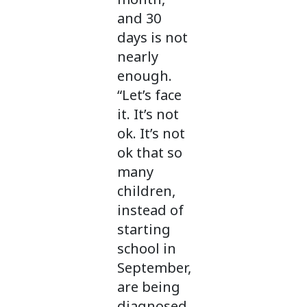
and 30
days is not
nearly
enough.
“Let’s face
it. It’s not
ok. It’s not
ok that so
many
children,
instead of
starting
school in
September,
are being
diagnosed