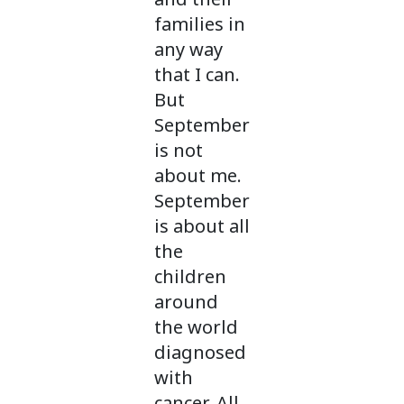
families in
any way
that I can.
But
September
is not
about me.
September
is about all
the
children
around
the world
diagnosed
with
cancer. All