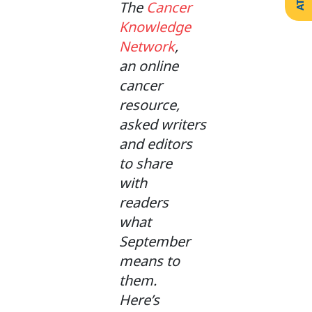
The
Cancer
Create
Support
Your
Knowledge
Counselling
Legacy
Services
Network
,
Make a
Resources
Gift of
an online
Securities
cancer
resource,
asked writers
and editors
to share
with
readers
what
September
means to
them.
Here’s