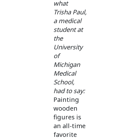
what
Trisha Paul,
a medical
student at
the
University
of
Michigan
Medical
School,
had to say:
Painting
wooden
figures is
an all-time
favorite