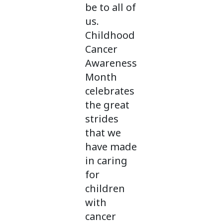
be to all of
us.
Childhood
Cancer
Awareness
Month
celebrates
the great
strides
that we
have made
in caring
for
children
with
cancer