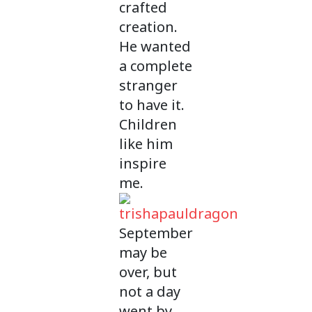
crafted
creation.
He wanted
a complete
stranger
to have it.
Children
like him
inspire
me.
September
may be
over, but
not a day
went by