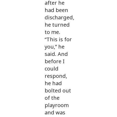
after he
had been
discharged,
he turned
to me.
“This is for
you,” he
said. And
before I
could
respond,
he had
bolted out
of the
playroom
and was