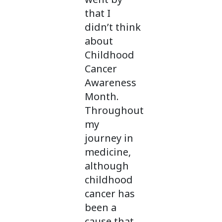
that I
didn’t think
about
Childhood
Cancer
Awareness
Month.
Throughout
my
journey in
medicine,
although
childhood
cancer has
been a
cause that