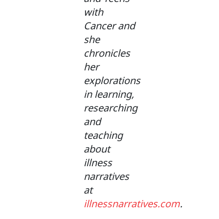
with
Cancer and
she
chronicles
her
explorations
in learning,
researching
and
teaching
about
illness
narratives
at
illnessnarratives.com
.