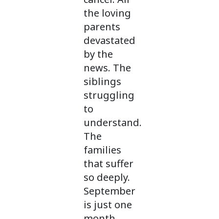
the loving
parents
devastated
by the
news. The
siblings
struggling
to
understand.
The
families
that suffer
so deeply.
September
is just one
month,