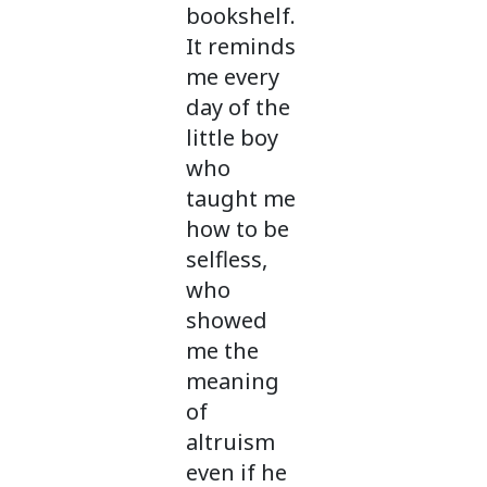
bookshelf.
It reminds
me every
day of the
little boy
who
taught me
how to be
selfless,
who
showed
me the
meaning
of
altruism
even if he