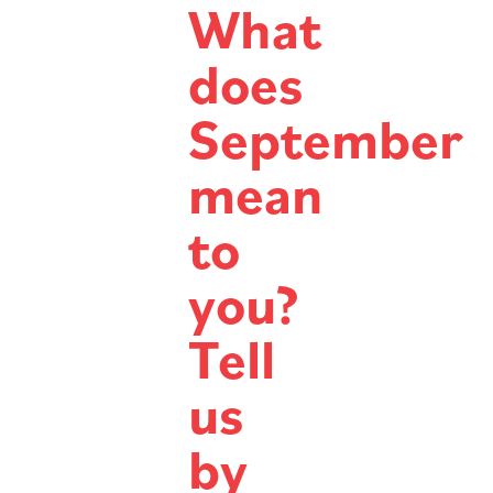
What
does
September
mean
to
you?
Tell
us
by