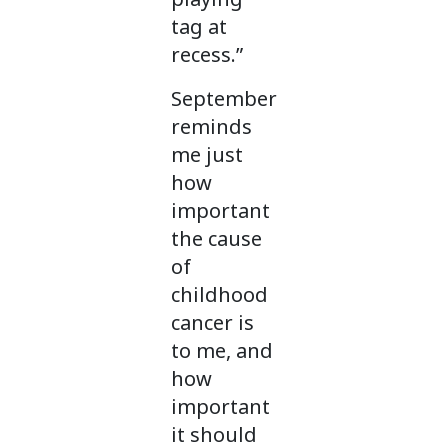
tag at
recess.”
September
reminds
me just
how
important
the cause
of
childhood
cancer is
to me, and
how
important
it should