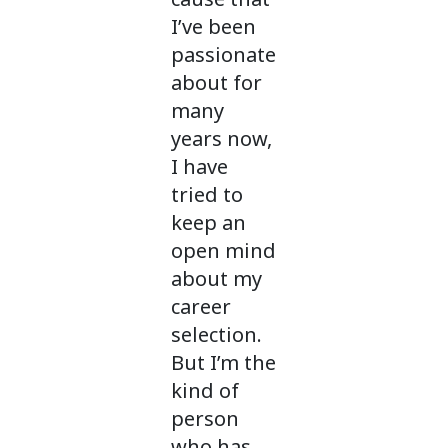
I’ve been
passionate
about for
many
years now,
I have
tried to
keep an
open mind
about my
career
selection.
But I’m the
kind of
person
who has