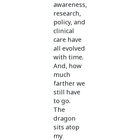
awareness,
research,
policy, and
clinical
care have
all evolved
with time.
And, how
much
farther we
still have
to go.
The
dragon
sits atop
my