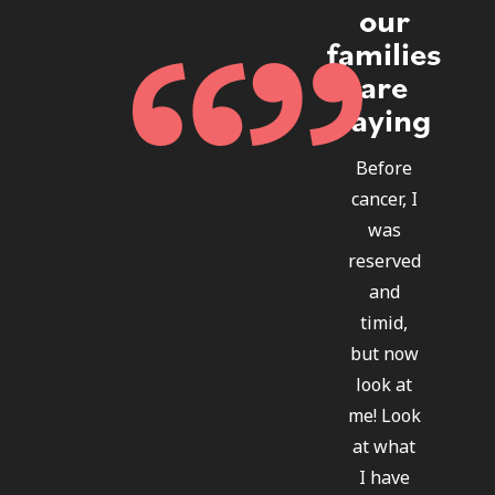
our
families
are
saying
Before
cancer, I
was
reserved
and
timid,
but now
look at
me! Look
at what
I have