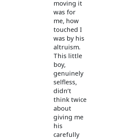
moving it
was for
me, how
touched I
was by his
altruism.
This little
boy,
genuinely
selfless,
didn’t
think twice
about
giving me
his
carefully