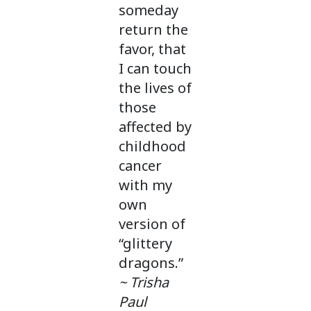
someday
return the
favor, that
I can touch
the lives of
those
affected by
childhood
cancer
with my
own
version of
“glittery
dragons.”
~ Trisha
Paul