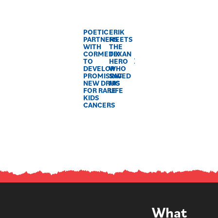
POETIC
ERIK
PARTNERS
MEETS
WITH
THE
CORMEDIX
TEXAN
TO
HERO
DEVELOP
WHO
PROMISING
SAVED
NEW DRUG
HIS
FOR RARE
LIFE
KIDS
CANCERS
What