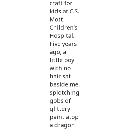
craft for
kids at C.S.
Mott
Children’s
Hospital.
Five years
ago, a
little boy
with no
hair sat
beside me,
splotching
gobs of
glittery
paint atop
a dragon