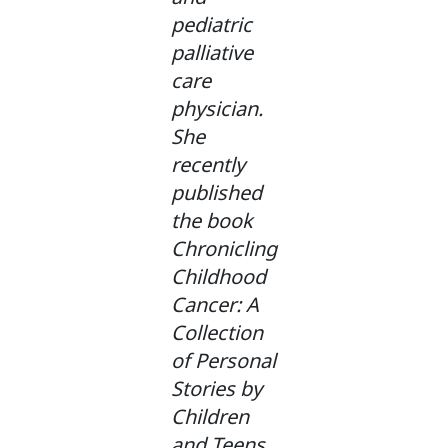
pediatric
palliative
care
physician.
She
recently
published
the book
Chronicling
Childhood
Cancer: A
Collection
of Personal
Stories by
Children
and Teens