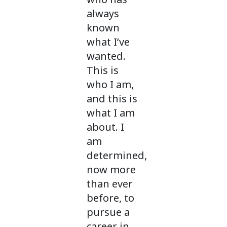
always
known
what I’ve
wanted.
This is
who I am,
and this is
what I am
about. I
am
determined,
now more
than ever
before, to
pursue a
career in