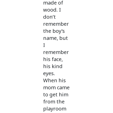
made of
wood. I
don’t
remember
the boy’s
name, but
I
remember
his face,
his kind
eyes.
When his
mom came
to get him
from the
playroom