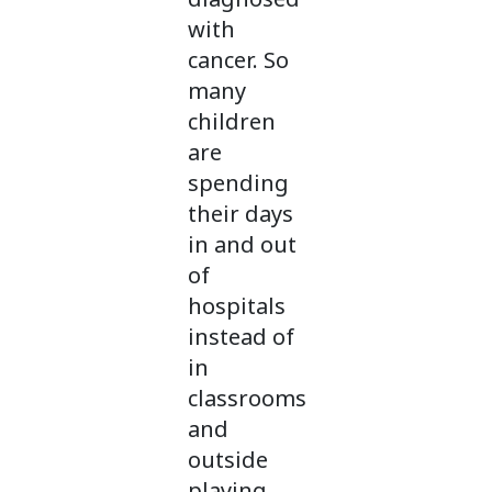
with
cancer. So
many
children
are
spending
their days
in and out
of
hospitals
instead of
in
classrooms
and
outside
playing