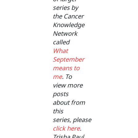
series by
the Cancer
Knowledge
Network
called
What
September
means to
me
. To
view more
posts
about from
this
series, please
click here
.
Trisha Paul