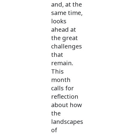
and, at the
same time,
looks
ahead at
the great
challenges
that
remain.
This
month
calls for
reflection
about how
the
landscapes
of