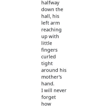
halfway
down the
hall, his
left arm
reaching
up with
little
fingers
curled
tight
around his
mother’s
hand.
I will never
forget
how