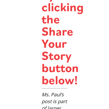
clicking
the
Share
Your
Story
button
below!
Ms. Paul’s
post is part
of larger