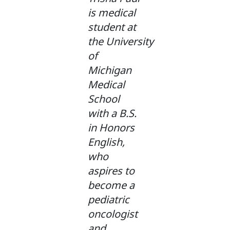
is medical
student at
the University
of
Michigan
Medical
School
with a B.S.
in Honors
English,
who
aspires to
become a
pediatric
oncologist
and