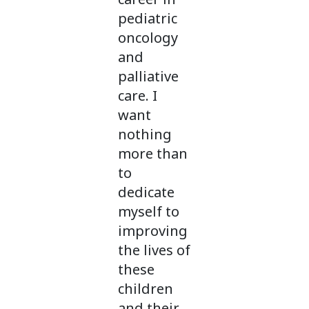
pediatric
oncology
and
palliative
care. I
want
nothing
more than
to
dedicate
myself to
improving
the lives of
these
children
and their