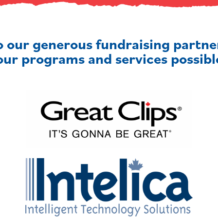
o our generous fundraising partn
our programs and services possibl