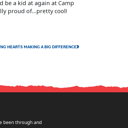
nd be a kid at again at Camp
lly proud of…pretty cool!
NG HEARTS MAKING A BIG DIFFERENCE
ave been through and