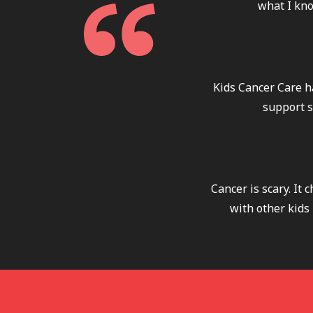
what I kno
Kids Cancer Care h
support s
Cancer is scary. It
with other kids 