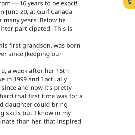
ram — 16 years to be exact!
on June 20, at Gulf Canada
or many years. Below he
ter participated. This is
his first grandson, was born.
er since (keeping our
e, a week after her 16th
e in 1999 and I actually
 since and now it’s pretty
rd that first time was for a
ld daughter could bring
ng skills but I know in my
unate than her, that inspired