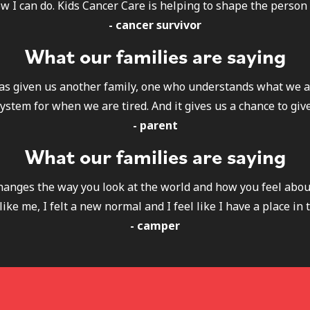
w I can do. Kids Cancer Care is helping to shape the person 
- cancer survivor
What our families are saying
as given us another family, one who understands what we a
ystem for when we are tired. And it gives us a chance to give
- parent
What our families are saying
 changes the way you look at the world and how you feel abou
like me, I felt a new normal and I feel like I have a place in 
- camper