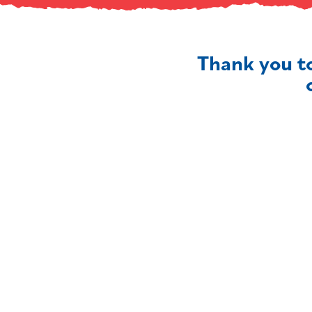
Thank you t