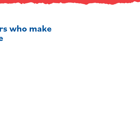
ers who make
e