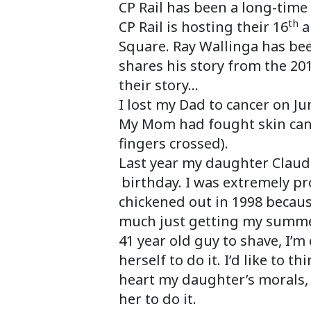
CP Rail has been a long-time
th
CP Rail is hosting their 16
a
Square. Ray Wallinga has bee
shares his story from the 20
their story…
I lost my Dad to cancer on J
My Mom had fought skin canc
fingers crossed).
Last year my daughter Claudi
birthday. I was extremely pr
chickened out in 1998 because
much just getting my summer 
41 year old guy to shave, I’
herself to do it. I’d like to 
heart my daughter’s morals, 
her to do it.