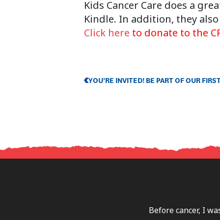
Kids Cancer Care does a great
Kindle. In addition, they al
Click here
to donate to the CP
YOU’RE INVITED! BE PART OF OUR FI
Before cancer, I wa