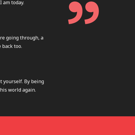
I am today.
re going through, a
 back too.
t yourself. By being
this world again.