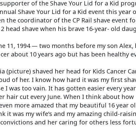
 supporter of the Shave Your Lid for a Kid prog
nnual Shave Your Lid for a Kid event this year 
n the coordinator of the CP Rail shave event f
12 head shave when his brave 16-year- old daugh
une 11, 1994 — two months before my son Alex, 
er about 10 years ago but has been healthy ev
a (picture) shaved her head for Kids Cancer Car
oud of her. I know how hard it was my first shav
 I was too vain. It has gotten easier every year
hair cut every June. When I think about how ha
m even more amazed that my beautiful 16 year o
think it was my wife’s and my amazing child-raisi
convictions and her caring for others less fort