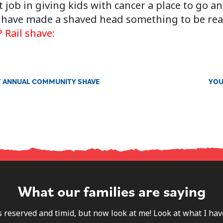
 job in giving kids with cancer a place to go a
so have made a shaved head something to be rea
 Rail shave:
RST ANNUAL COMMUNITY SHAVE
YOU
What our families are saying
s reserved and timid, but now look at me! Look at what I h