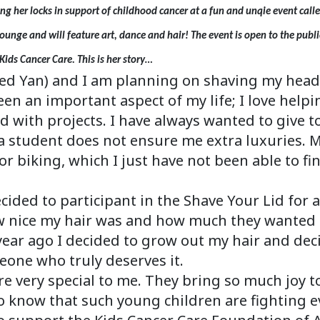
ng her locks in support of childhood cancer at a fun and unqie event call
Lounge and will feature art, dance and hair! The event is open to the publ
Kids Cancer Care. This is her story…
d Yan) and I am planning on shaving my head f
n an important aspect of my life; I love helpi
d with projects. I have always wanted to give t
a student does not ensure me extra luxuries. 
 biking, which I just have not been able to fin
ecided to participant in the Shave Your Lid fo
ice my hair was and how much they wanted it.
year ago I decided to grow out my hair and dec
eone who truly deserves it.
e very special to me. They bring so much joy to
to know that such young children are fighting ev