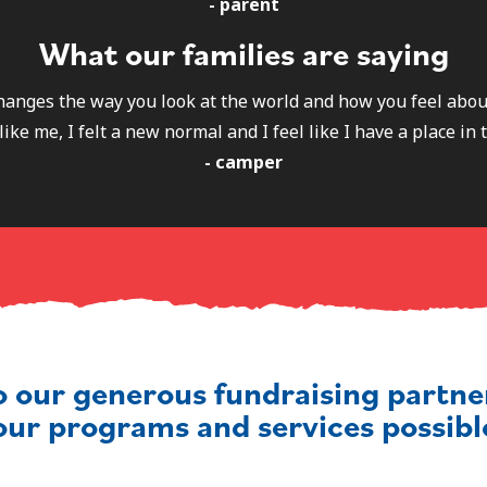
- parent
What our families are saying
 changes the way you look at the world and how you feel abou
like me, I felt a new normal and I feel like I have a place in 
- camper
o our generous fundraising partn
our programs and services possibl