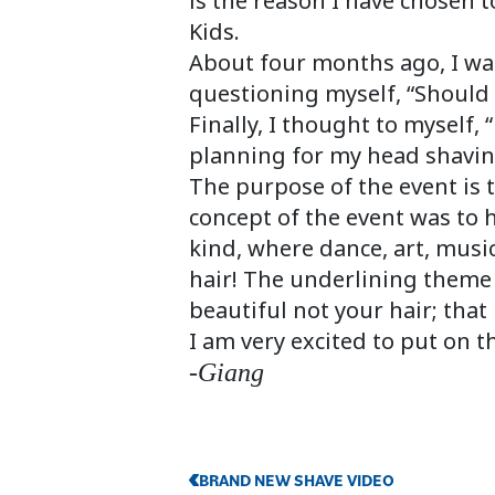
is the reason I have chosen 
Kids.
About four months ago, I was
questioning myself, “Should 
Finally, I thought to myself,
planning for my head shavin
The purpose of the event is 
concept of the event was to ha
kind, where dance, art, music
hair! The underlining theme 
beautiful not your hair; that l
I am very excited to put on t
-Giang
BRAND NEW SHAVE VIDEO