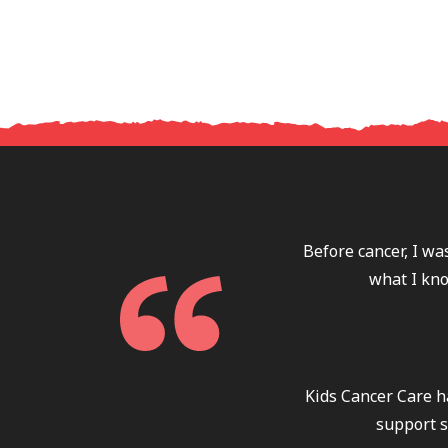
Before cancer, I wa
what I kno
Kids Cancer Care h
support s