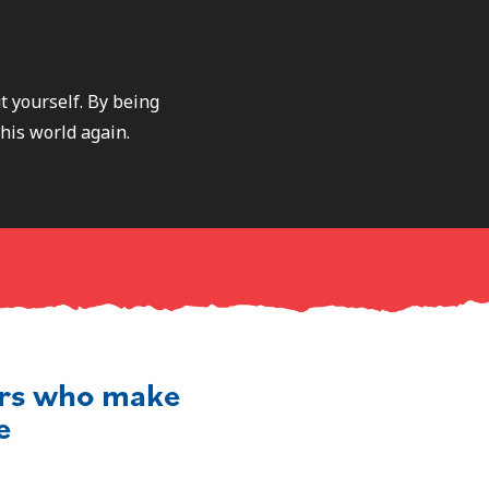
t yourself. By being
this world again.
ers who make
e