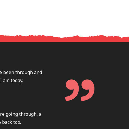
ave been through and
I am today.
re going through, a
 back too.