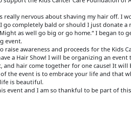
to support the Kids Cancer Care Foundation of 
 really nervous about shaving my hair off. I w
I go completely bald or should I just donate a
 “Might as well go big or go home.” I began to ge
g event.
to raise awareness and proceeds for the Kids 
ve a Hair Show! I will be organizing an event tha
, and hair come together for one cause! It will 
of the event is to embrace your life and that 
ife is beautiful.
his event and I am so thankful to be part of thi