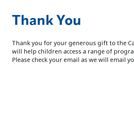
Thank You
Thank you for your generous gift to the C
will help children access a range of progra
Please check your email as we will email yo