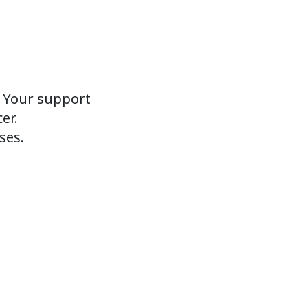
. Your support
er.
ses.