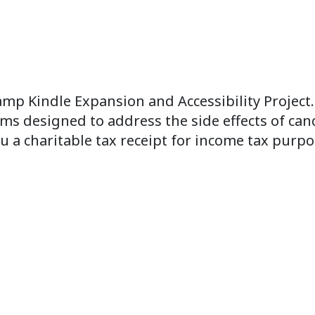
amp Kindle Expansion and Accessibility Project
ms designed to address the side effects of canc
u a charitable tax receipt for income tax purpo